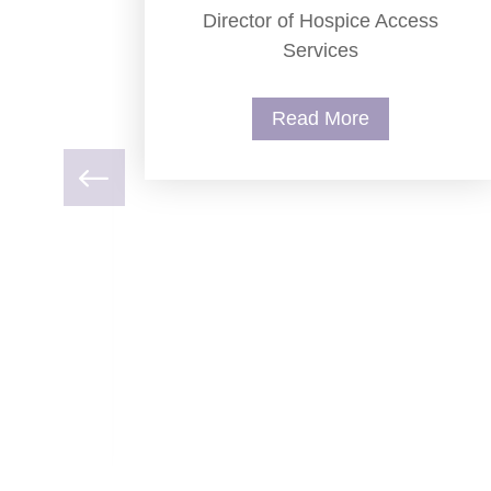
Director of Hospice Access
Services
Read More
ry