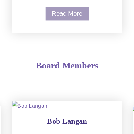
Read More
Board Members
Bob Langan