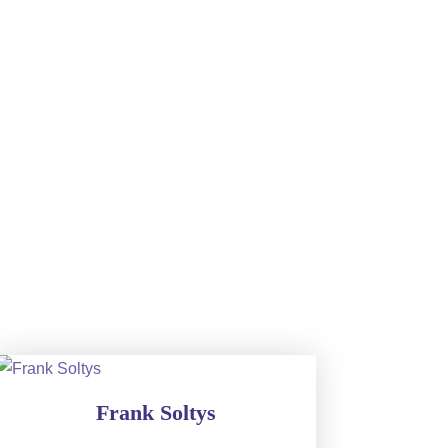
Frank Soltys