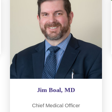
Jim Boal, MD
Chief Medical Officer