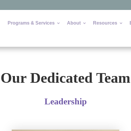
Programs & Services
About
Resources
Our Dedicated Team
Leadership