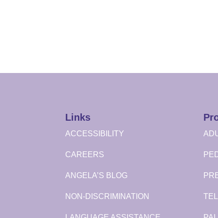
Links
Pr
ACCESSIBILITY
ADU
CAREERS
PED
ANGELA’S BLOG
PR
NON-DISCRIMINATION
TEL
LANGUAGE ASSISTANCE
PAL