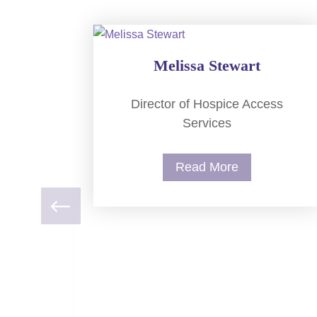
Melissa Stewart
Director of Hospice Access
Services
Read More
nical