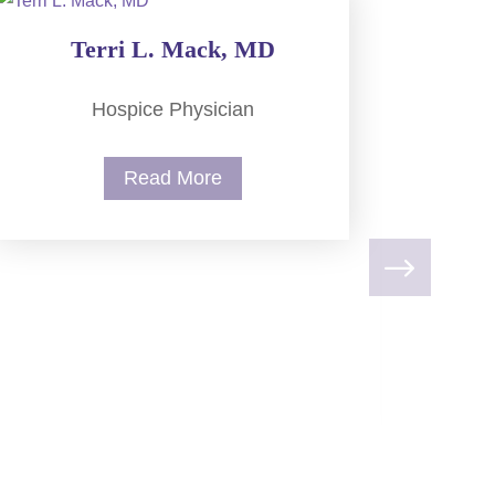
Terri L. Mack, MD
Hospice Physician
Read More