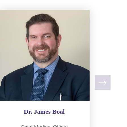
Dr. James Boal