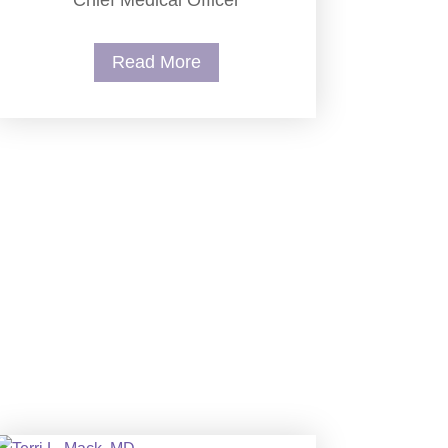
Chief Medical Officer
Read More