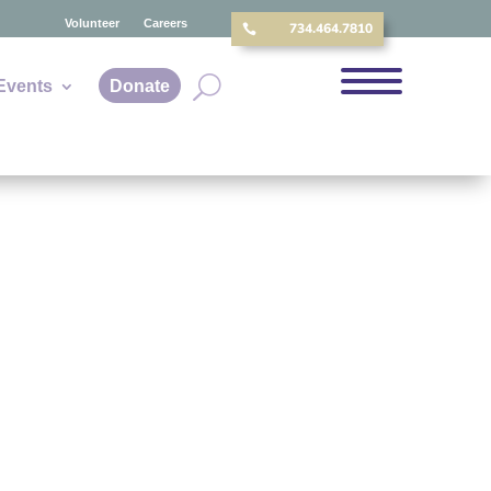
Volunteer
Careers
734.464.7810

Events
Donate