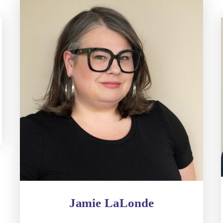
Jamie LaLonde