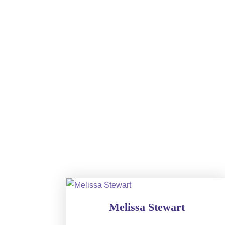
Melissa Stewart