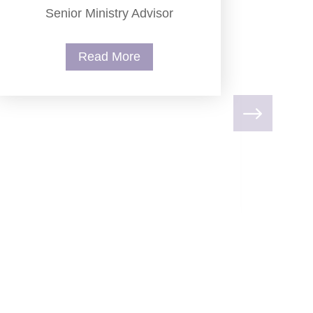
Senior Ministry Advisor
Read More