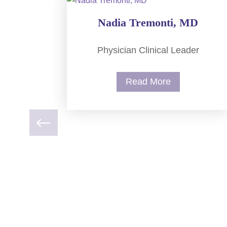
Nadia Tremonti, MD
Physician Clinical Leader
Read More
NP