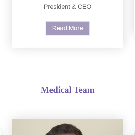
President & CEO
Read More
Medical Team