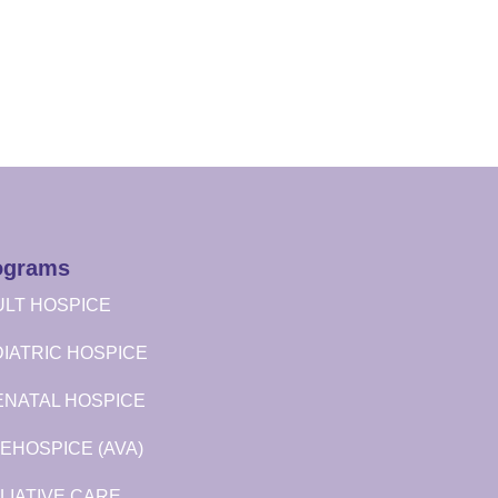
ograms
LT HOSPICE
IATRIC HOSPICE
ENATAL HOSPICE
EHOSPICE (AVA)
LIATIVE CARE