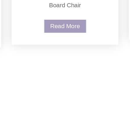
Board Chair
Read More