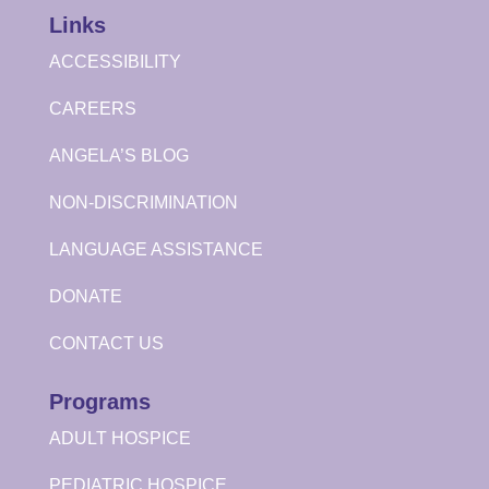
Links
ACCESSIBILITY
CAREERS
ANGELA’S BLOG
NON-DISCRIMINATION
LANGUAGE ASSISTANCE
DONATE
CONTACT US
Programs
ADULT HOSPICE
PEDIATRIC HOSPICE