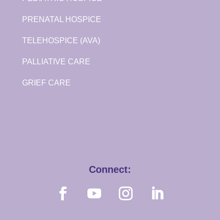
PRENATAL HOSPICE
TELEHOSPICE (AVA)
PALLIATIVE CARE
GRIEF CARE
Connect: