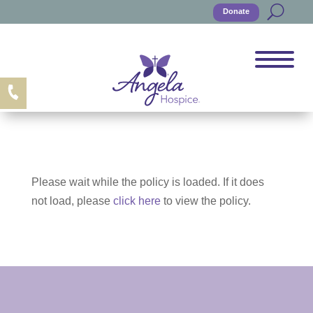
Donate
Please wait while the policy is loaded. If it does
not load, please
click here
to view the policy.