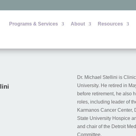
Programs & Services
About
Resources
Dr. Michael Stellini is Clin
University. He retired in Ma
lini
before retirement, he also 
roles, including leader of t
Karmanos Cancer Center, Di
State University Hospice a
and chair of the Detroit Me
Committee.