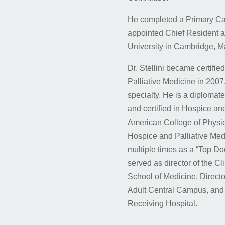
He completed a Primary Ca
appointed Chief Resident 
University in Cambridge, M
Dr. Stellini became certifi
Palliative Medicine in 2007, 
specialty. He is a diplomat
and certified in Hospice and
American College of Physi
Hospice and Palliative Medi
multiple times as a “Top Do
served as director of the C
School of Medicine, Director
Adult Central Campus, and a
Receiving Hospital.