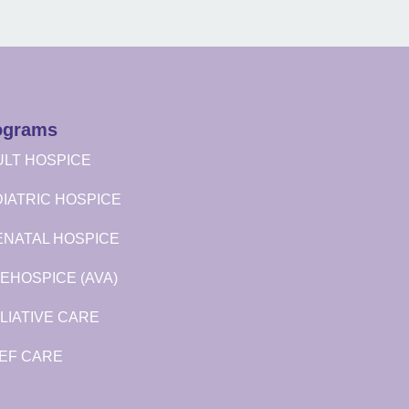
ograms
LT HOSPICE
IATRIC HOSPICE
ENATAL HOSPICE
EHOSPICE (AVA)
LIATIVE CARE
EF CARE