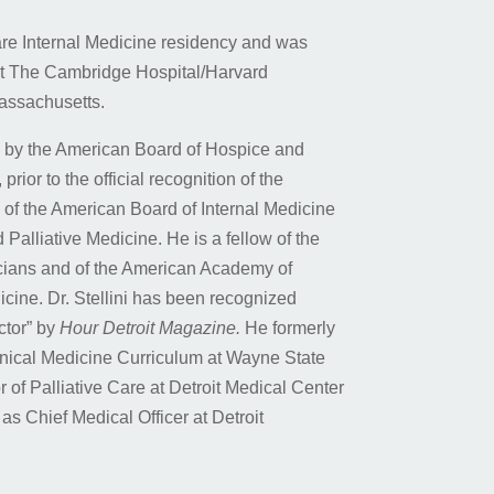
re Internal Medicine residency and was
at The Cambridge Hospital/Harvard
assachusetts.
ed by the American Board of Hospice and
prior to the official recognition of the
e of the American Board of Internal Medicine
 Palliative Medicine. He is a fellow of the
cians and of the American Academy of
cine. Dr. Stellini has been recognized
ctor” by
Hour Detroit Magazine.
He formerly
linical Medicine Curriculum at Wayne State
 of Palliative Care at Detroit Medical Center
s Chief Medical Officer at Detroit