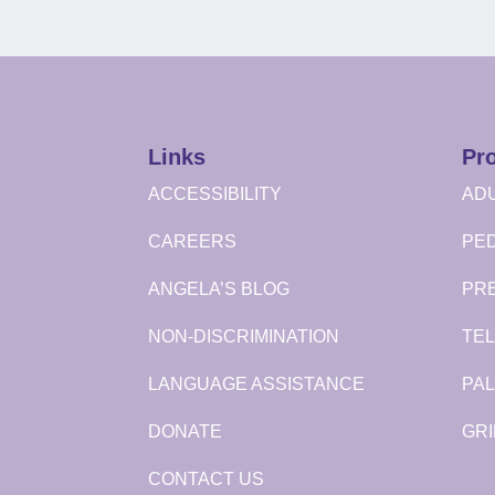
Links
Pr
ACCESSIBILITY
ADU
CAREERS
PED
ANGELA’S BLOG
PR
NON-DISCRIMINATION
TEL
LANGUAGE ASSISTANCE
PAL
DONATE
GRI
CONTACT US