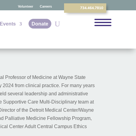
Volunteer
Careers
734.464.7810
Events
Donate
ical Professor of Medicine at Wayne State
y 2024 from clinical practice. For many years
held several leadership and administrative
he Supportive Care Multi-Disciplinary team at
rector of the Detroit Medical Center/Wayne
nd Palliative Medicine Fellowship Program,
dical Center Adult Central Campus Ethics