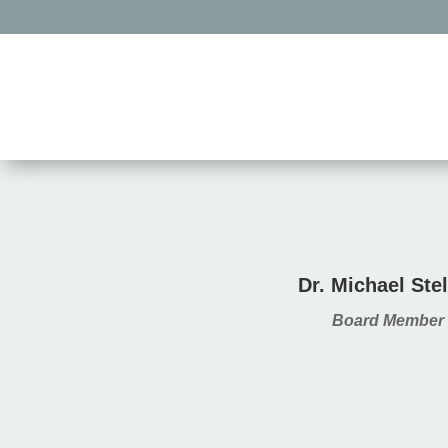
Dr. Michael Stel
Board Member