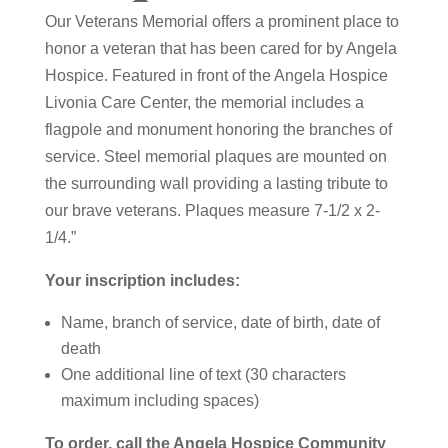
Our Veterans Memorial offers a prominent place to
honor a veteran that has been cared for by Angela
Hospice. Featured in front of the Angela Hospice
Livonia Care Center, the memorial includes a
flagpole and monument honoring the branches of
service. Steel memorial plaques are mounted on
the surrounding wall providing a lasting tribute to
our brave veterans. Plaques measure 7-1/2 x 2-
1/4.”
Your inscription includes:
Name, branch of service, date of birth, date of
death
One additional line of text (30 characters
maximum including spaces)
To order, call the Angela Hospice Community