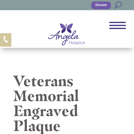
Donate
Veterans
Memorial
Engraved
Plaque