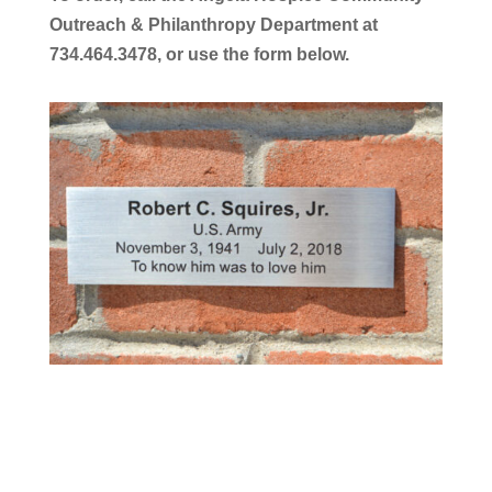
Outreach & Philanthropy Department at
734.464.3478, or use the form below.