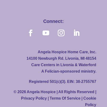
Connect:
Angela Hospice Home Care, Inc.
14100 Newburgh Rd. Livonia, MI 48154
Care Centers in Livonia & Waterford
A Felician-sponsored ministry.
Registered 501(c)(3). EIN: 38-2755767
© 2026 Angela Hospice | All Rights Reserved |
Privacy Policy
|
Terms Of Service
|
Cookie
Policy