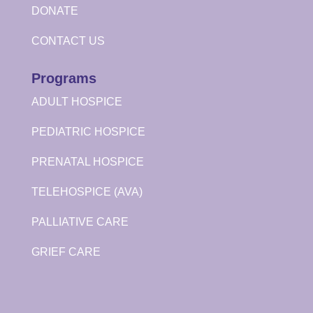
DONATE
CONTACT US
Programs
ADULT HOSPICE
PEDIATRIC HOSPICE
PRENATAL HOSPICE
TELEHOSPICE (AVA)
PALLIATIVE CARE
GRIEF CARE