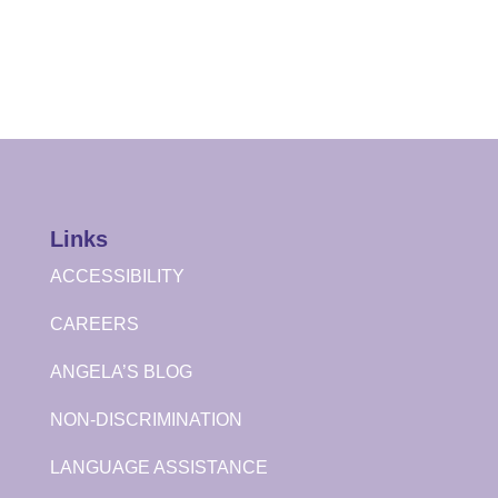
Links
ACCESSIBILITY
CAREERS
ANGELA’S BLOG
NON-DISCRIMINATION
LANGUAGE ASSISTANCE