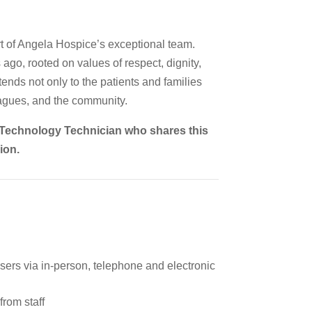
t of Angela Hospice’s exceptional team.
go, rooted on values of respect, dignity,
ends not only to the patients and families
eagues, and the community.
n Technology Technician who shares this
ion.
sers via in-person, telephone and electronic
from staff