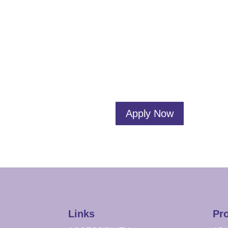
Apply Now
Links
Pr