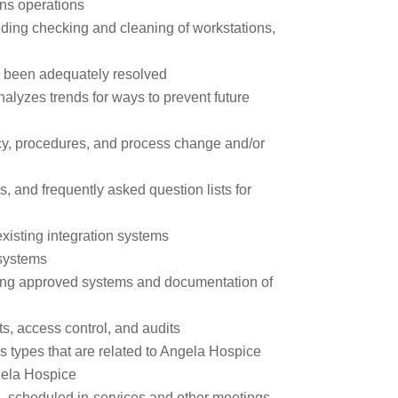
ns operations
ding checking and cleaning of workstations,
s been adequately resolved
lyzes trends for ways to prevent future
y, procedures, and process change and/or
, and frequently asked question lists for
xisting integration systems
systems
sing approved systems and documentation of
s, access control, and audits
s types that are related to Angela Hospice
ngela Hospice
, scheduled in-services and other meetings