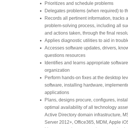
Prioritizes and schedule problems
Delegates problems (when required) to th
Records all pertinent information, track
problem-solving process, including all s
and actions taken, through the final resol
Applies diagnostic utilities to aid in trou
Accesses software updates, drivers, kno
questions resources
Identifies and learns appropriate softwa
organization
Perform hands-on fixes at the desktop lev
software, installing hardware, implement
applications
Plans, designs procure, configures, inst
optimal availability of all technology asset
Active Directory domain infrastructure,
Server 2012+, Office365, MDM, Apple iO