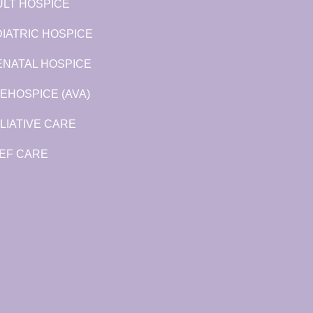
LT HOSPICE
IATRIC HOSPICE
ENATAL HOSPICE
EHOSPICE (AVA)
LIATIVE CARE
EF CARE