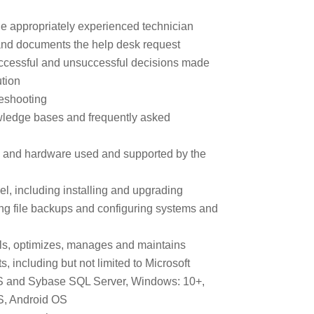
e appropriately experienced technician
s and documents the help desk request
uccessful and unsuccessful decisions made
ution
bleshooting
wledge bases and frequently asked
re and hardware used and supported by the
el, including installing and upgrading
ing file backups and configuring systems and
alls, optimizes, manages and maintains
s, including but not limited to Microsoft
 MS and Sybase SQL Server, Windows: 10+,
S, Android OS