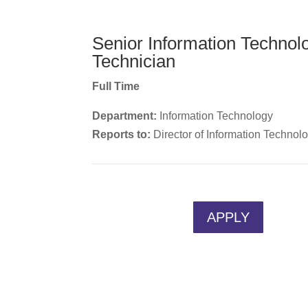
Senior Information Technol
Technician
Full Time
Department:
Information Technology
Reports to:
Director of Information Technol
APPLY