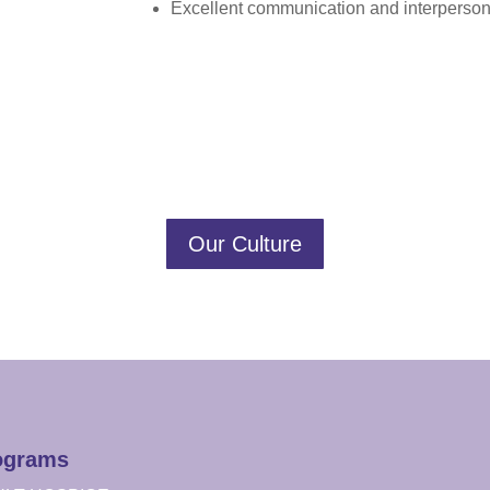
Excellent communication and interpersona
Our Culture
ograms