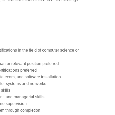
ifications in the field of computer science or
an or relevant position preferred
tifications preferred
 telecom, and software installation
ter systems and networks
skills
t, and managerial skills
r no supervision
hem through completion