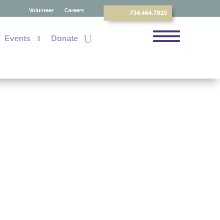
Volunteer
Careers
734.464.7810
Events
Donate