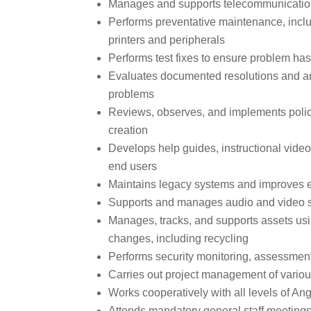
Manages and supports telecommunicatio
Performs preventative maintenance, inclu
printers and peripherals
Performs test fixes to ensure problem ha
Evaluates documented resolutions and ana
problems
Reviews, observes, and implements polic
creation
Develops help guides, instructional videos
end users
Maintains legacy systems and improves e
Supports and manages audio and video 
Manages, tracks, and supports assets u
changes, including recycling
Performs security monitoring, assessment
Carries out project management of variou
Works cooperatively with all levels of A
Attends mandatory general staff meetings