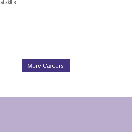
l skills
More Careers