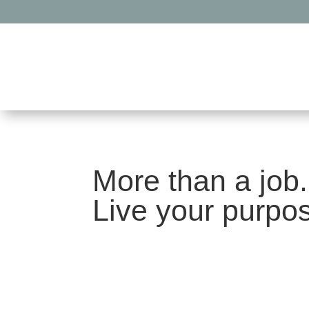
More than a job.
Live your purpo