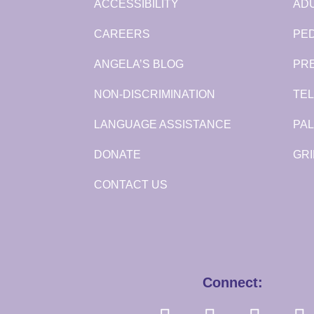
ACCESSIBILITY
ADU
CAREERS
PED
ANGELA’S BLOG
PR
NON-DISCRIMINATION
TEL
LANGUAGE ASSISTANCE
PAL
DONATE
GRI
CONTACT US
Connect: