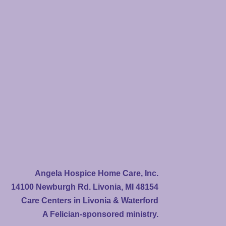
Angela Hospice Home Care, Inc.
14100 Newburgh Rd. Livonia, MI 48154
Care Centers in Livonia & Waterford
A Felician-sponsored ministry.