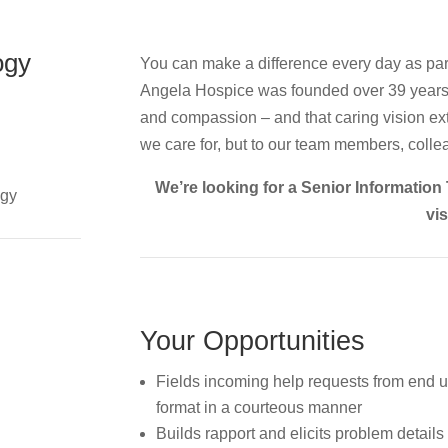
ogy
You can make a difference every day as par
Angela Hospice was founded over 39 years a
and compassion – and that caring vision ext
we care for, but to our team members, coll
We’re looking for a Senior Informatio
ogy
vis
Your Opportunities
Fields incoming help requests from end u
format in a courteous manner
Builds rapport and elicits problem details 