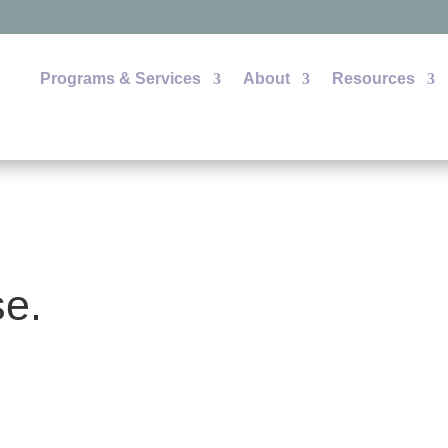
Programs & Services
About
Resources
se.