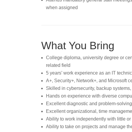
when assigned
What You Bring
College diploma, university degree or cert
related field
5 years’ work experience as an IT technici
A+, Security+, Network+, and Microsoft cer
Skilled in cybersecurity, backup systems,
Hands on experience with diverse compu
Excellent diagnostic and problem-solving 
Excellent organizational, time managemen
Ability to work independently with little o
Ability to take on projects and manage t