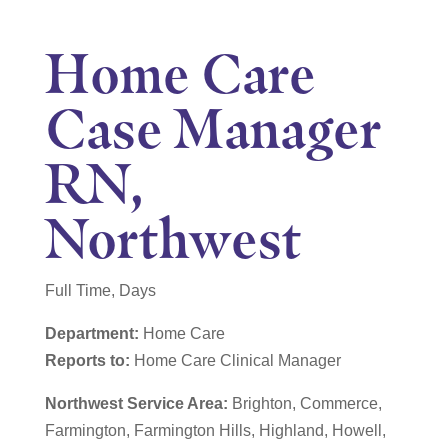
Home Care
Case Manager
RN,
Northwest
Full Time, Days
Department:
Home Care
Reports to:
Home Care Clinical Manager
Northwest Service Area:
Brighton, Commerce,
Farmington, Farmington Hills, Highland, Howell,