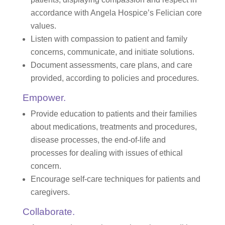
accordance with Angela Hospice’s Felician core
values.
Listen with compassion to patient and family
concerns, communicate, and initiate solutions.
Document assessments, care plans, and care
provided, according to policies and procedures.
Empower.
Provide education to patients and their families
about medications, treatments and procedures,
disease processes, the end-of-life and
processes for dealing with issues of ethical
concern.
Encourage self-care techniques for patients and
caregivers.
Collaborate.