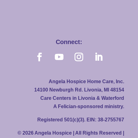
Connect:
Angela Hospice Home Care, Inc.
14100 Newburgh Rd. Livonia, MI 48154
Care Centers in Livonia & Waterford
A Felician-sponsored ministry.
Registered 501(c)(3). EIN: 38-2755767
© 2026 Angela Hospice | All Rights Reserved |