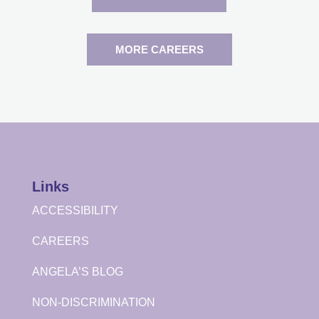
MORE CAREERS
Links
ACCESSIBILITY
CAREERS
ANGELA’S BLOG
NON-DISCRIMINATION