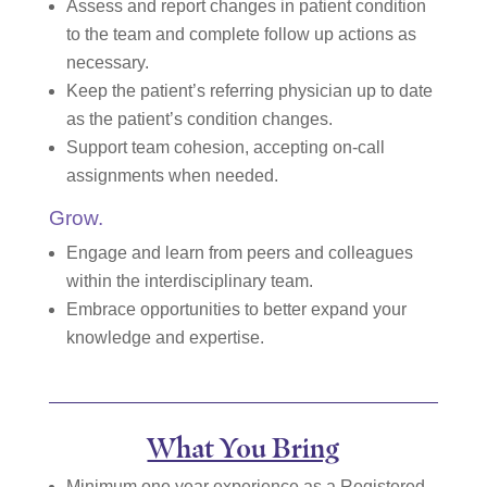
Assess and report changes in patient condition
to the team and complete follow up actions as
necessary.
Keep the patient’s referring physician up to date
as the patient’s condition changes.
Support team cohesion, accepting on-call
assignments when needed.
Grow.
Engage and learn from peers and colleagues
within the interdisciplinary team.
Embrace opportunities to better expand your
knowledge and expertise.
What You Bring
Minimum one year experience as a Registered