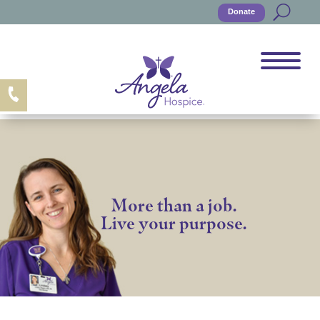
Donate
More than a job.
Live your purpose.