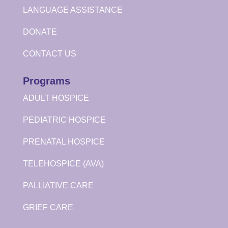
LANGUAGE ASSISTANCE
DONATE
CONTACT US
Programs
ADULT HOSPICE
PEDIATRIC HOSPICE
PRENATAL HOSPICE
TELEHOSPICE (AVA)
PALLIATIVE CARE
GRIEF CARE