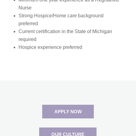
Nurse
Strong Hospice/Home care background
preferred
Current certification in the State of Michigan
required
Hospice experience preferred
APPLY NOW
OUR CULTURE