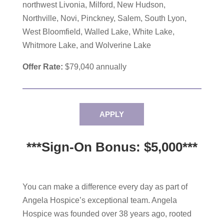
northwest Livonia, Milford, New Hudson,
Northville, Novi, Pinckney, Salem, South Lyon,
West Bloomfield, Walled Lake, White Lake,
Whitmore Lake, and Wolverine Lake
Offer Rate:
$79,040
annually
APPLY
***Sign-On Bonus: $5,000***
You can make a difference every day as part of
Angela Hospice’s exceptional team. Angela
Hospice was founded over 38 years ago, rooted