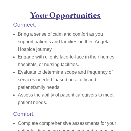
Your Opportunities
Connect.
Bring a sense of calm and comfort as you
support patients and families on their Angela
Hospice journey.
Engage with clients face-to-face in their homes,
hospitals, or nursing facilities.
Evaluate to determine scope and frequency of
services needed, based on acuity and
patient/family needs.
Assess the ability of patient caregivers to meet
patient needs.
Comfort.
Complete comprehensive assessments for your
patients, displaying compassion and respect in