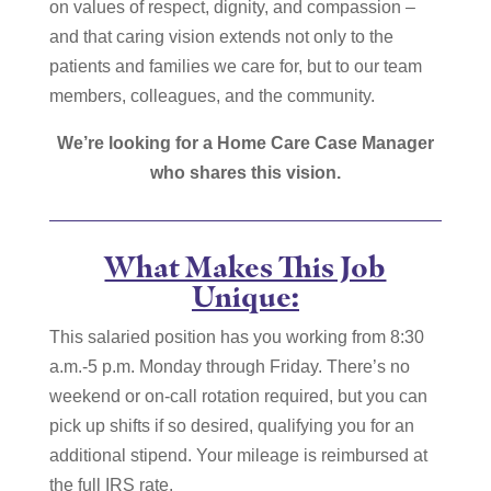
on values of respect, dignity, and compassion –
and that caring vision extends not only to the
patients and families we care for, but to our team
members, colleagues, and the community.
We’re looking for a Home Care Case Manager
who shares this vision.
What Makes This Job
Unique:
This salaried position has you working from 8:30
a.m.-5 p.m. Monday through Friday. There’s no
weekend or on-call rotation required, but you can
pick up shifts if so desired, qualifying you for an
additional stipend. Your mileage is reimbursed at
the full IRS rate.