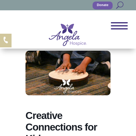
Donate
Creative
Connections for