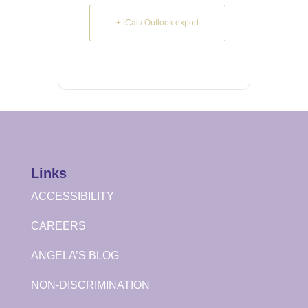
+ iCal / Outlook export
Links
ACCESSIBILITY
CAREERS
ANGELA’S BLOG
NON-DISCRIMINATION