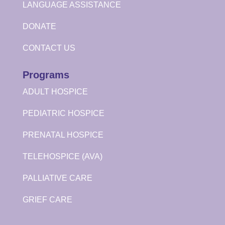
LANGUAGE ASSISTANCE
DONATE
CONTACT US
Programs
ADULT HOSPICE
PEDIATRIC HOSPICE
PRENATAL HOSPICE
TELEHOSPICE (AVA)
PALLIATIVE CARE
GRIEF CARE