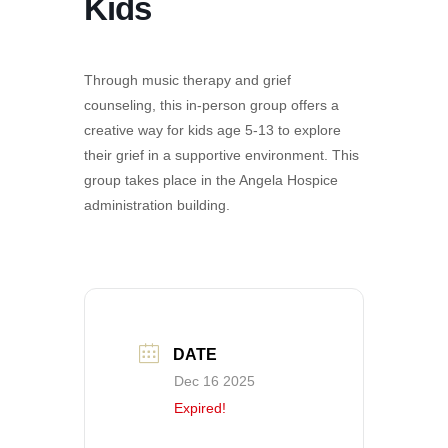
Kids
Through music therapy and grief
counseling, this in-person group offers a
creative way for kids age 5-13 to explore
their grief in a supportive environment. This
group takes place in the Angela Hospice
administration building.
DATE
Dec 16 2025
Expired!