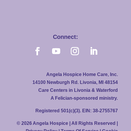
Connect:
Angela Hospice Home Care, Inc.
14100 Newburgh Rd. Livonia, MI 48154
Care Centers in Livonia & Waterford
A Felician-sponsored ministry.
Registered 501(c)(3). EIN: 38-2755767
© 2026 Angela Hospice | All Rights Reserved |