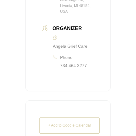
Newburgh Rd,
Livonia, MI 48154,
USA
ORGANIZER
Angela Grief Care
Phone
734.464.3277
+ Add to Google Calendar