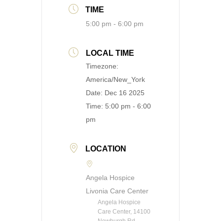
TIME
5:00 pm - 6:00 pm
LOCAL TIME
Timezone:
America/New_York
Date:
Dec 16 2025
Time:
5:00 pm - 6:00
pm
LOCATION
Angela Hospice
Livonia Care Center
Angela Hospice
Care Center, 14100