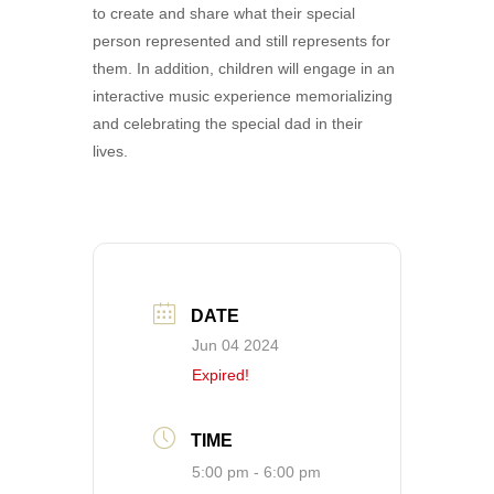
to create and share what their special
person represented and still represents for
them. In addition, children will engage in an
interactive music experience memorializing
and celebrating the special dad in their
lives.
DATE
Jun 04 2024
Expired!
TIME
5:00 pm - 6:00 pm