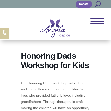
Donate
Honoring Dads
Workshop for Kids
Our Honoring Dads workshop will celebrate
and honor those adults in our children’s
lives who provided fatherly love, including
grandfathers. Through therapeutic craft
making the children will have an opportunity