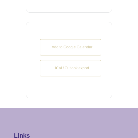
+ Add to Google Calendar
+ iCal / Outlook export
Links