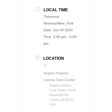
LOCAL TIME
Timezone:
America/New_York
Date:
Jun 04 2024
Time:
5:00 pm - 6:00
pm
LOCATION
Angela Hospice
Livonia Care Center
Angela Hospice
Care Center, 14100
Newburgh Rd,
Livonia, MI 48154,
USA