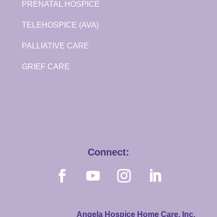
PRENATAL HOSPICE
TELEHOSPICE (AVA)
PALLIATIVE CARE
GRIEF CARE
Connect:
Angela Hospice Home Care, Inc.