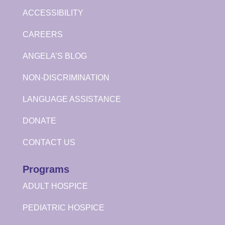
ACCESSIBILITY
CAREERS
ANGELA’S BLOG
NON-DISCRIMINATION
LANGUAGE ASSISTANCE
DONATE
CONTACT US
Programs
ADULT HOSPICE
PEDIATRIC HOSPICE