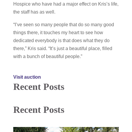
Hospice who have had a major effect on Kris’s life,
the staff has as well.
“I’ve seen so many people that do so many good
things there, it touches my heart to see how
dedicated everybody is that does what they do
there,” Kris said. “It’s just a beautiful place, filled
with a bunch of beautiful people.”
Visit auction
Recent Posts
Recent Posts