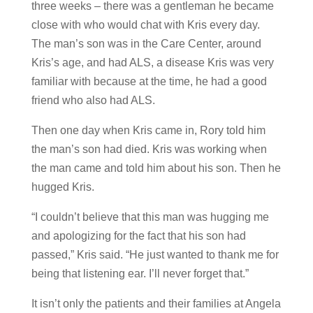
three weeks – there was a gentleman he became
close with who would chat with Kris every day.
The man’s son was in the Care Center, around
Kris’s age, and had ALS, a disease Kris was very
familiar with because at the time, he had a good
friend who also had ALS.
Then one day when Kris came in, Rory told him
the man’s son had died. Kris was working when
the man came and told him about his son. Then he
hugged Kris.
“I couldn’t believe that this man was hugging me
and apologizing for the fact that his son had
passed,” Kris said. “He just wanted to thank me for
being that listening ear. I’ll never forget that.”
It isn’t only the patients and their families at Angela