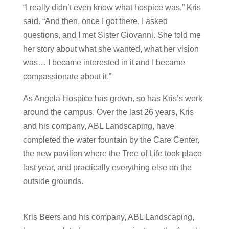
“I really didn’t even know what hospice was,” Kris
said. “And then, once I got there, I asked
questions, and I met Sister Giovanni. She told me
her story about what she wanted, what her vision
was… I became interested in it and I became
compassionate about it.”
As Angela Hospice has grown, so has Kris’s work
around the campus. Over the last 26 years, Kris
and his company, ABL Landscaping, have
completed the water fountain by the Care Center,
the new pavilion where the Tree of Life took place
last year, and practically everything else on the
outside grounds.
Kris Beers and his company, ABL Landscaping,