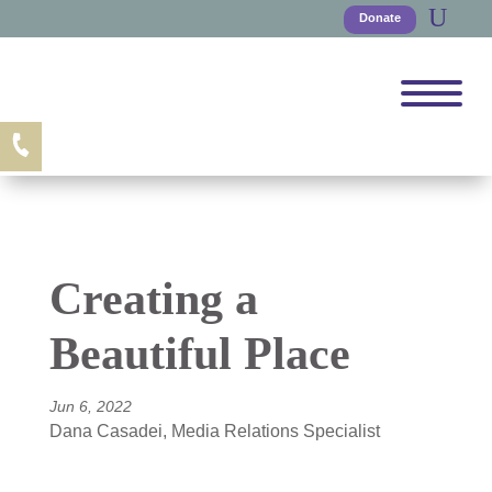
Donate
Creating a
Beautiful Place
Jun 6, 2022
Dana Casadei, Media Relations Specialist