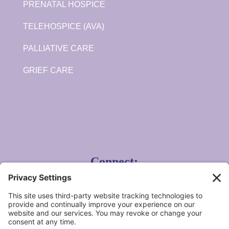
PRENATAL HOSPICE
TELEHOSPICE (AVA)
PALLIATIVE CARE
GRIEF CARE
Connect:
Angela Hospice Home Care, Inc.