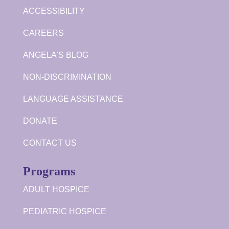
ACCESSIBILITY
CAREERS
ANGELA’S BLOG
NON-DISCRIMINATION
LANGUAGE ASSISTANCE
DONATE
CONTACT US
Programs
ADULT HOSPICE
PEDIATRIC HOSPICE