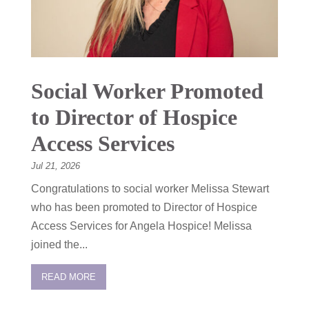
Social Worker Promoted
to Director of Hospice
Access Services
Jul 21, 2026
Congratulations to social worker Melissa Stewart
who has been promoted to Director of Hospice
Access Services for Angela Hospice! Melissa
joined the...
READ MORE