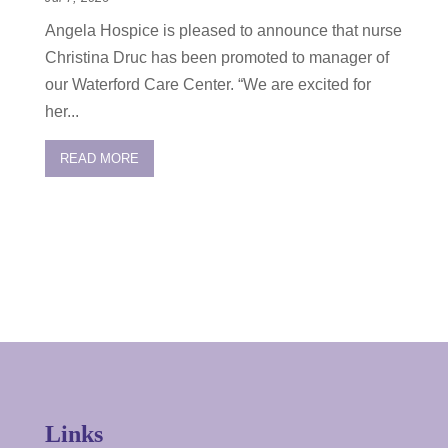
Angela Hospice is pleased to announce that nurse
Christina Druc has been promoted to manager of
our Waterford Care Center. “We are excited for
her...
READ MORE
Links