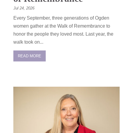
Jul 24, 2026
Every September, three generations of Ogden
women gather at the Walk of Remembrance to
honor the people they loved most. Last year, the
walk took on...
READ MORE