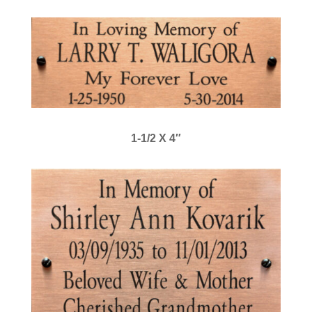
1-1/2 X 4″