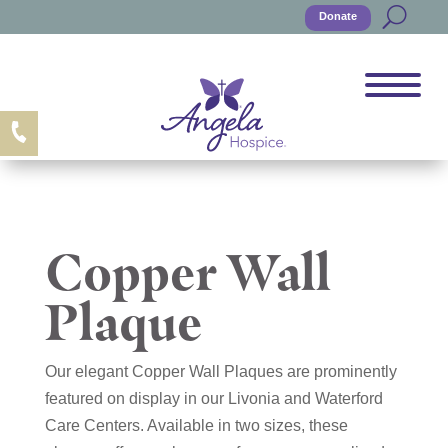
Donate
Copper Wall
Plaque
Our elegant Copper Wall Plaques are prominently
featured on display in our Livonia and Waterford
Care Centers. Available in two sizes, these