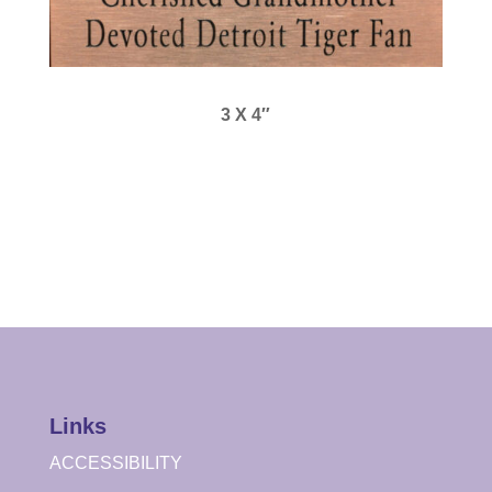
3 X 4″
Links
ACCESSIBILITY