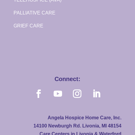
PALLIATIVE CARE
GRIEF CARE
Connect:
Angela Hospice Home Care, Inc.
14100 Newburgh Rd. Livonia, MI 48154
Care Centers in Livonia & Waterford