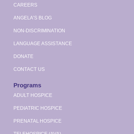
CAREERS
ANGELA’S BLOG
NON-DISCRIMINATION
LANGUAGE ASSISTANCE
DONATE
CONTACT US
Programs
ADULT HOSPICE
PEDIATRIC HOSPICE
PRENATAL HOSPICE
TELEHOSPICE (AVA)