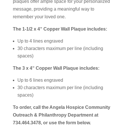
plaques offer ample space for your personalized
message, providing a meaningful way to
remember your loved one.
The 1-1/2 x 4“ Copper Wall Plaque includes:
Up to 4 lines engraved
30 characters maximum per line (including
spaces)
The 3 x 4“ Copper Wall Plaque includes:
Up to 6 lines engraved
30 characters maximum per line (including
spaces)
To order, call the Angela Hospice Community
Outreach & Philanthropy Department at
734.464.3478, or use the form below.