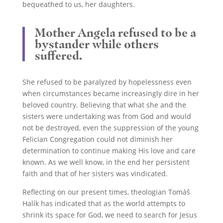
bequeathed to us, her daughters.
Mother Angela refused to be a
bystander while others
suffered.
She refused to be paralyzed by hopelessness even
when circumstances became increasingly dire in her
beloved country. Believing that what she and the
sisters were undertaking was from God and would
not be destroyed, even the suppression of the young
Felician Congregation could not diminish her
determination to continue making His love and care
known. As we well know, in the end her persistent
faith and that of her sisters was vindicated.
Reflecting on our present times, theologian Tomáš
Halík has indicated that as the world attempts to
shrink its space for God, we need to search for Jesus