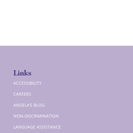
Links
ACCESSIBILITY
CAREERS
ANGELA’S BLOG
NON-DISCRIMINATION
LANGUAGE ASSISTANCE