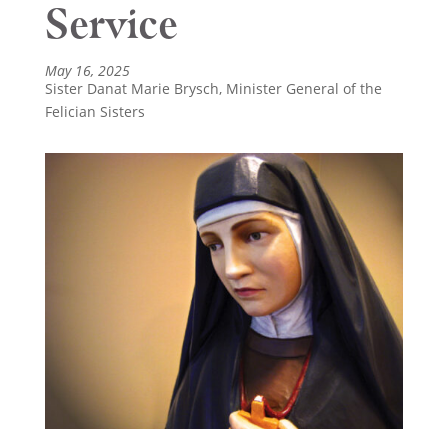
Service
May 16, 2025
Sister Danat Marie Brysch, Minister General of the
Felician Sisters