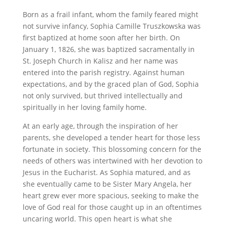
Born as a frail infant, whom the family feared might
not survive infancy, Sophia Camille Truszkowska was
first baptized at home soon after her birth. On
January 1, 1826, she was baptized sacramentally in
St. Joseph Church in Kalisz and her name was
entered into the parish registry. Against human
expectations, and by the graced plan of God, Sophia
not only survived, but thrived intellectually and
spiritually in her loving family home.
At an early age, through the inspiration of her
parents, she developed a tender heart for those less
fortunate in society. This blossoming concern for the
needs of others was intertwined with her devotion to
Jesus in the Eucharist. As Sophia matured, and as
she eventually came to be Sister Mary Angela, her
heart grew ever more spacious, seeking to make the
love of God real for those caught up in an oftentimes
uncaring world. This open heart is what she