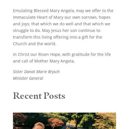
Emulating Blessed Mary Angela, may we offer to the
Immaculate Heart of Mary our own sorrows, hopes
and joys; that which we do well and that which we
struggle to do. May Jesus her son continue to
transform this living offering into a gift for the
Church and the world.
In Christ our Risen Hope, with gratitude for the life
and call of Mother Mary Angela,
Sister Danat Marie Brysch
Minister General
Recent Posts