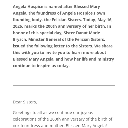
Angela Hospice is named after Blessed Mary
Angela, the foundress of Angela Hospice’s own
founding body, the Felician Sisters. Today, May 16,
2025, marks the 200th anniversary of her birth. In
honor of this special day, Sister Danat Marie
Brysch, Minister General of the Felician Sisters,
issued the following letter to the Sisters. We share
this with you to invite you to learn more about
Blessed Mary Angela, and how her life and ministry
continue to inspire us today.
Dear Sisters,
Greetings to all as we continue our joyous
celebrations of the 200th anniversary of the birth of
our foundress and mother, Blessed Mary Angela!