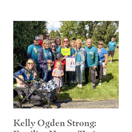
Kelly Ogden Strong: