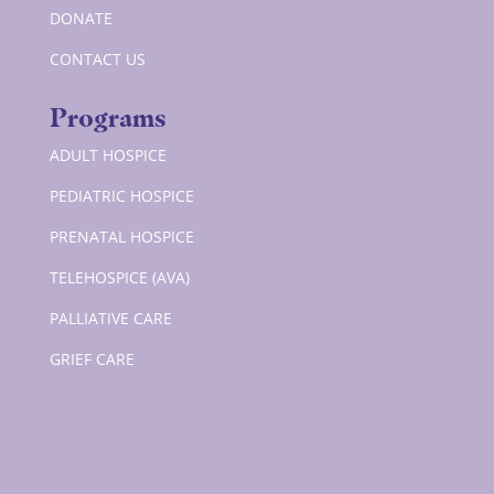
DONATE
CONTACT US
Programs
ADULT HOSPICE
PEDIATRIC HOSPICE
PRENATAL HOSPICE
TELEHOSPICE (AVA)
PALLIATIVE CARE
GRIEF CARE