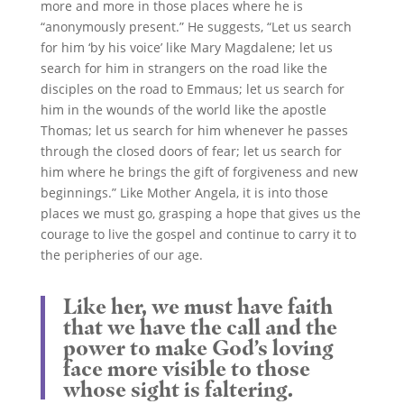
more and more in those places where he is
“anonymously present.” He suggests, “Let us search
for him ‘by his voice’ like Mary Magdalene; let us
search for him in strangers on the road like the
disciples on the road to Emmaus; let us search for
him in the wounds of the world like the apostle
Thomas; let us search for him whenever he passes
through the closed doors of fear; let us search for
him where he brings the gift of forgiveness and new
beginnings.” Like Mother Angela, it is into those
places we must go, grasping a hope that gives us the
courage to live the gospel and continue to carry it to
the peripheries of our age.
Like her, we must have faith
that we have the call and the
power to make God’s loving
face more visible to those
whose sight is faltering.