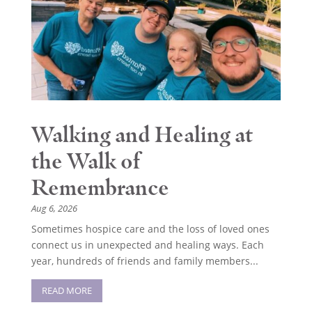
Walking and Healing at
the Walk of
Remembrance
Aug 6, 2026
Sometimes hospice care and the loss of loved ones
connect us in unexpected and healing ways. Each
year, hundreds of friends and family members...
READ MORE