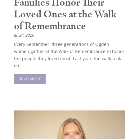
Families Honor Their
Loved Ones at the Walk
of Remembrance
Jul 24, 2026
Every September, three generations of Ogden
women gather at the Walk of Remembrance to honor
the people they loved most. Last year, the walk took
on...
READ MORE