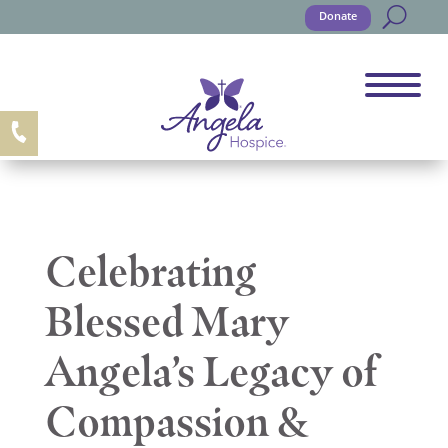
Donate
Celebrating
Blessed Mary
Angela’s Legacy of
Compassion &