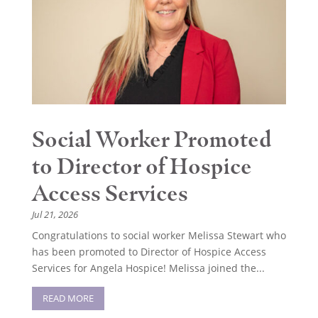
Social Worker Promoted
to Director of Hospice
Access Services
Jul 21, 2026
Congratulations to social worker Melissa Stewart who
has been promoted to Director of Hospice Access
Services for Angela Hospice! Melissa joined the...
READ MORE