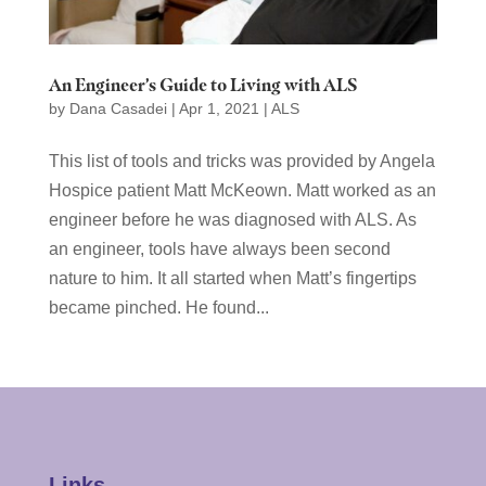
An Engineer’s Guide to Living with ALS
by
Dana Casadei
|
Apr 1, 2021
|
ALS
This list of tools and tricks was provided by Angela
Hospice patient Matt McKeown. Matt worked as an
engineer before he was diagnosed with ALS. As
an engineer, tools have always been second
nature to him. It all started when Matt’s fingertips
became pinched. He found...
Links