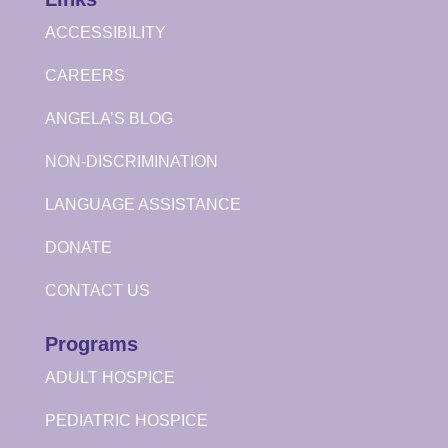
ACCESSIBILITY
CAREERS
ANGELA’S BLOG
NON-DISCRIMINATION
LANGUAGE ASSISTANCE
DONATE
CONTACT US
Programs
ADULT HOSPICE
PEDIATRIC HOSPICE