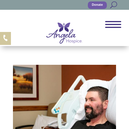
Donate