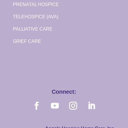
PRENATAL HOSPICE
TELEHOSPICE (AVA)
PALLIATIVE CARE
GRIEF CARE
Connect: