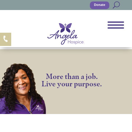
Donate
More than a job.
Live your purpose.