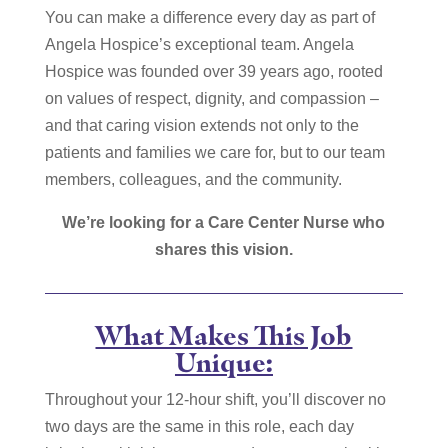
You can make a difference every day as part of
Angela Hospice’s exceptional team. Angela
Hospice was founded over 39 years ago, rooted
on values of respect, dignity, and compassion –
and that caring vision extends not only to the
patients and families we care for, but to our team
members, colleagues, and the community.
We’re looking for a Care Center Nurse who
shares this vision.
What Makes This Job
Unique:
Throughout your 12-hour shift, you’ll discover no
two days are the same in this role, each day