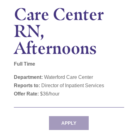
Care Center
RN,
Afternoons
Full Time
Department:
Waterford
Care Center
Reports to:
Director of Inpatient Services
Offer Rate:
$36/hour
APPLY