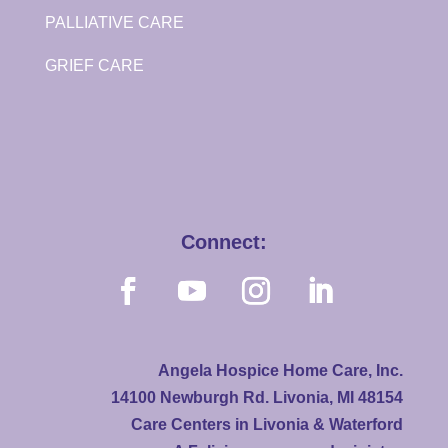
PALLIATIVE CARE
GRIEF CARE
Connect:
Angela Hospice Home Care, Inc.
14100 Newburgh Rd. Livonia, MI 48154
Care Centers in Livonia & Waterford