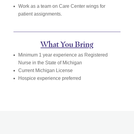
Work as a team on Care Center wings for
patient assignments.
What You Bring
Minimum 1 year experience as Registered
Nurse in the State of Michigan
Current Michigan License
Hospice experience preferred