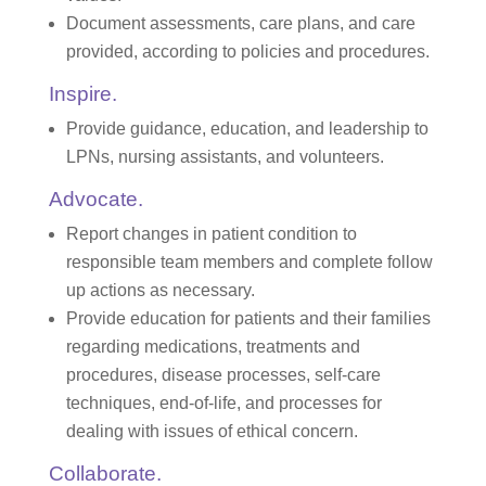
Document assessments, care plans, and care
provided, according to policies and procedures.
Inspire.
Provide guidance, education, and leadership to
LPNs, nursing assistants, and volunteers.
Advocate.
Report changes in patient condition to
responsible team members and complete follow
up actions as necessary.
Provide education for patients and their families
regarding medications, treatments and
procedures, disease processes, self-care
techniques, end-of-life, and processes for
dealing with issues of ethical concern.
Collaborate.