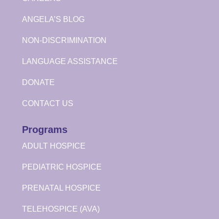
ANGELA’S BLOG
NON-DISCRIMINATION
LANGUAGE ASSISTANCE
DONATE
CONTACT US
Programs
ADULT HOSPICE
PEDIATRIC HOSPICE
PRENATAL HOSPICE
TELEHOSPICE (AVA)