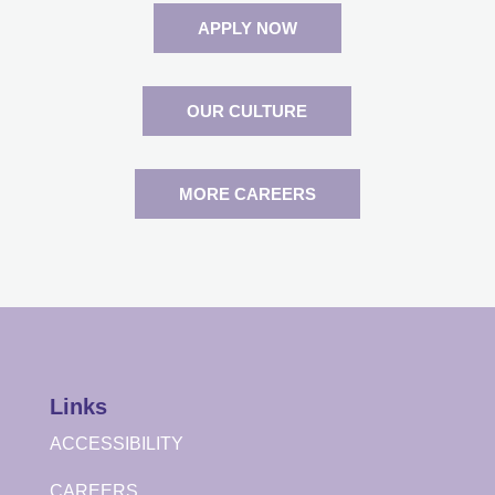
APPLY NOW
OUR CULTURE
MORE CAREERS
Links
ACCESSIBILITY
CAREERS