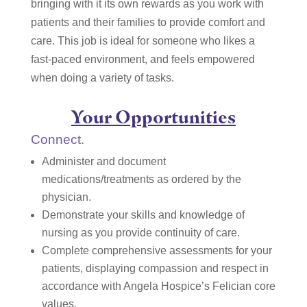
bringing with it its own rewards as you work with
patients and their families to provide comfort and
care. This job is ideal for someone who likes a
fast-paced environment, and feels empowered
when doing a variety of tasks.
Your Opportunities
Connect.
Administer and document
medications/treatments as ordered by the
physician.
Demonstrate your skills and knowledge of
nursing as you provide continuity of care.
Complete comprehensive assessments for your
patients, displaying compassion and respect in
accordance with Angela Hospice’s Felician core
values.