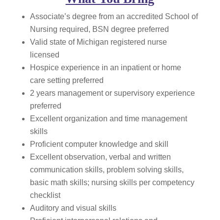
Associate’s degree from an accredited School of
Nursing required, BSN degree preferred
Valid state of Michigan registered nurse
licensed
Hospice experience in an inpatient or home
care setting preferred
2 years management or supervisory experience
preferred
Excellent organization and time management
skills
Proficient computer knowledge and skill
Excellent observation, verbal and written
communication skills, problem solving skills,
basic math skills; nursing skills per competency
checklist
Auditory and visual skills