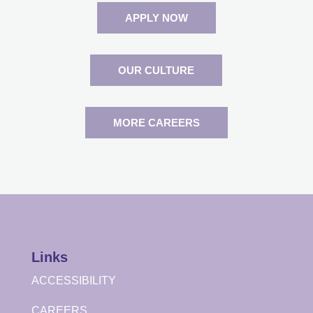
APPLY NOW
OUR CULTURE
MORE CAREERS
Links
ACCESSIBILITY
CAREERS