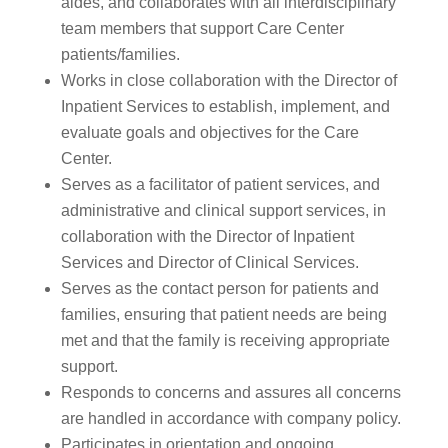
aides, and collaborates with all interdisciplinary
team members that support Care Center
patients/families.
Works in close collaboration with the Director of
Inpatient Services to establish, implement, and
evaluate goals and objectives for the Care
Center.
Serves as a facilitator of patient services, and
administrative and clinical support services, in
collaboration with the Director of Inpatient
Services and Director of Clinical Services.
Serves as the contact person for patients and
families, ensuring that patient needs are being
met and that the family is receiving appropriate
support.
Responds to concerns and assures all concerns
are handled in accordance with company policy.
Participates in orientation and ongoing