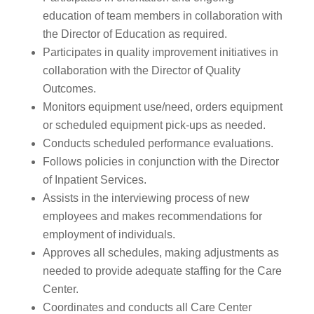
education of team members in collaboration with
the Director of Education as required.
Participates in quality improvement initiatives in
collaboration with the Director of Quality
Outcomes.
Monitors equipment use/need, orders equipment
or scheduled equipment pick-ups as needed.
Conducts scheduled performance evaluations.
Follows policies in conjunction with the Director
of Inpatient Services.
Assists in the interviewing process of new
employees and makes recommendations for
employment of individuals.
Approves all schedules, making adjustments as
needed to provide adequate staffing for the Care
Center.
Coordinates and conducts all Care Center