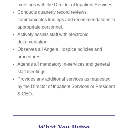
meetings with the Director of Inpatient Services.
Conducts quarterly record reviews,
communicates findings and recommendations to
appropriate personnel.
Actively assists staff with electronic
documentation.
Observes all Angela Hospice policies and
procedures.
Attends all mandatory in-services and general
staff meetings.
Provides any additional services as requested
by the Director of Inpatient Services or President
& CEO.
What You Bring