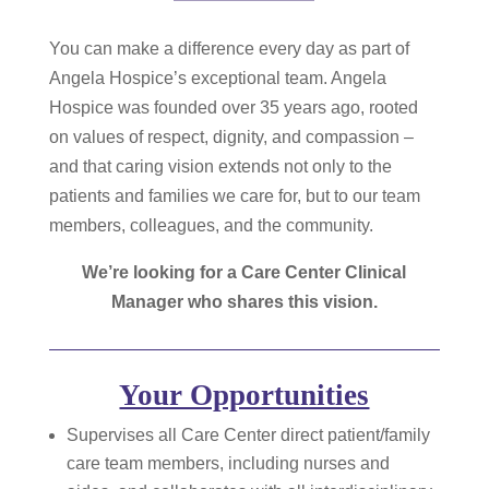
You can make a difference every day as part of
Angela Hospice’s exceptional team. Angela
Hospice was founded over 35 years ago, rooted
on values of respect, dignity, and compassion –
and that caring vision extends not only to the
patients and families we care for, but to our team
members, colleagues, and the community.
We’re looking for a Care Center Clinical
Manager who shares this vision.
Your Opportunities
Supervises all Care Center direct patient/family
care team members, including nurses and