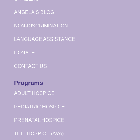
ANGELA’S BLOG
NON-DISCRIMINATION
LANGUAGE ASSISTANCE
DONATE
CONTACT US
Programs
ADULT HOSPICE
PEDIATRIC HOSPICE
PRENATAL HOSPICE
TELEHOSPICE (AVA)