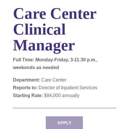
Care Center
Clinical
Manager
Full Time: Monday-Friday, 3-11:30 p.m.,
weekends as needed
Department:
Care Center
Reports to:
Director of Inpatient Services
Starting Rate:
$84,000 annually
APPLY