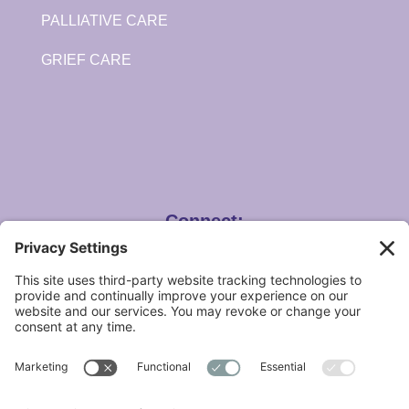
PALLIATIVE CARE
GRIEF CARE
Connect:
Angela Hospice Home Care, Inc.
14100 Newburgh Rd. Livonia, MI 48154
Care Centers in Livonia & Waterford