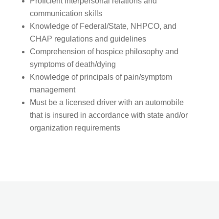
Proficient interpersonal relations and
communication skills
Knowledge of Federal/State, NHPCO, and
CHAP regulations and guidelines
Comprehension of hospice philosophy and
symptoms of death/dying
Knowledge of principals of pain/symptom
management
Must be a licensed driver with an automobile
that is insured in accordance with state and/or
organization requirements