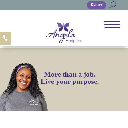
Donate
More than a job.
Live your purpose.