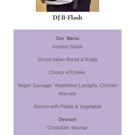
DJ B-Flash
Our Menu
Garden Salad
Sliced Italian Bread & Butter
Choice of Entree:
Vegan Sausage, Vegetarian Lasagna, Chicken
Marsala
Served with Potato & Vegetable
Dessert
Chocolate mousse