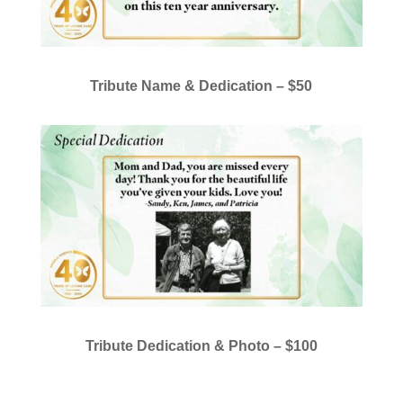
Tribute Name & Dedication –
$50
Tribute Dedication & Photo –
$100