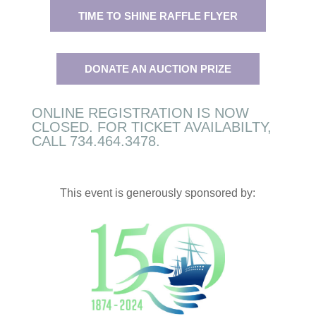
TIME TO SHINE RAFFLE FLYER
DONATE AN AUCTION PRIZE
ONLINE REGISTRATION IS NOW
CLOSED. FOR TICKET AVAILABILTY,
CALL 734.464.3478.
This event is generously sponsored by: