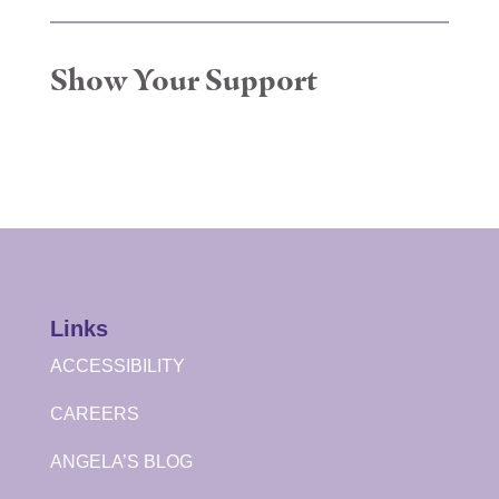
Show Your Support
Links
ACCESSIBILITY
CAREERS
ANGELA’S BLOG