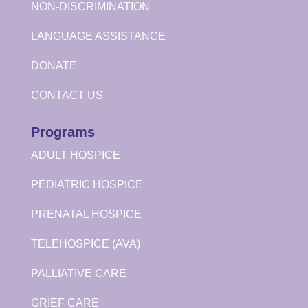
NON-DISCRIMINATION
LANGUAGE ASSISTANCE
DONATE
CONTACT US
Programs
ADULT HOSPICE
PEDIATRIC HOSPICE
PRENATAL HOSPICE
TELEHOSPICE (AVA)
PALLIATIVE CARE
GRIEF CARE