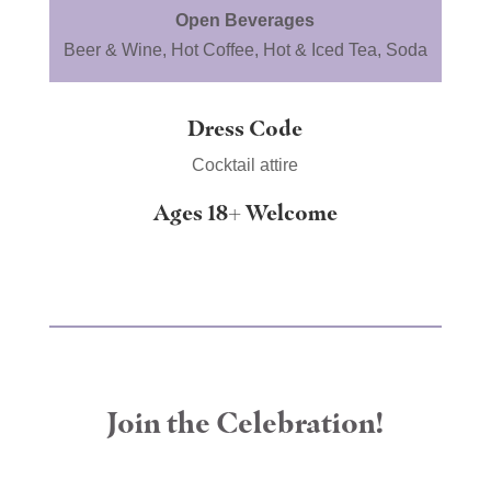
Open Beverages
Beer & Wine, Hot Coffee, Hot & Iced Tea, Soda
Dress Code
Cocktail attire
Ages 18+ Welcome
Join the Celebration!