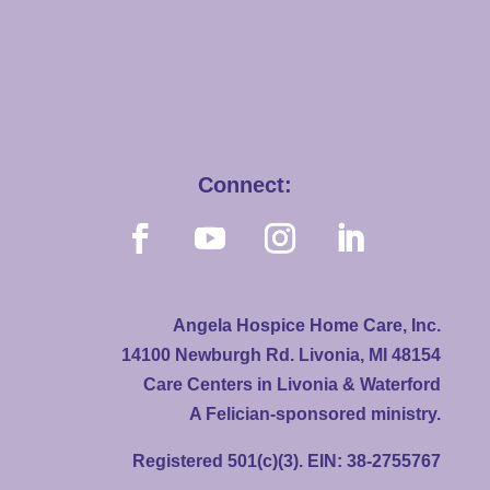
Connect:
Angela Hospice Home Care, Inc.
14100 Newburgh Rd. Livonia, MI 48154
Care Centers in Livonia & Waterford
A Felician-sponsored ministry.
Registered 501(c)(3). EIN: 38-2755767