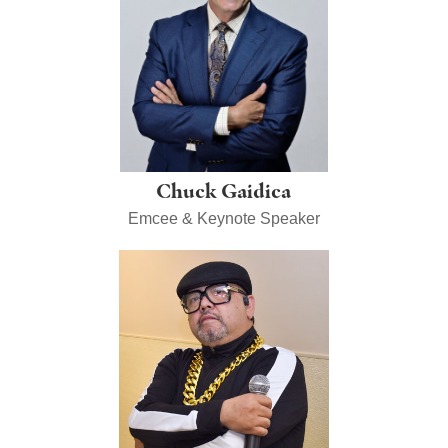
Chuck Gaidica
Emcee & Keynote Speaker