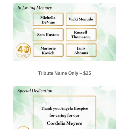
Tribute Name Only –
$25