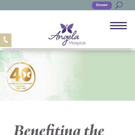
Donate
Benefiting the