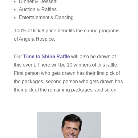
Dinner & Dessert
Auction & Raffles
Entertainment & Dancing
100% of ticket price benefits the caring programs
of Angela Hospice.
Our
Time to Shine Raffle
will also be drawn at
this event. There will be 10 winners of this raffle.
First person who gets drawn has their first pick of
the packages, second person who gets drawn has
their pick of the remaining packages, and so on.