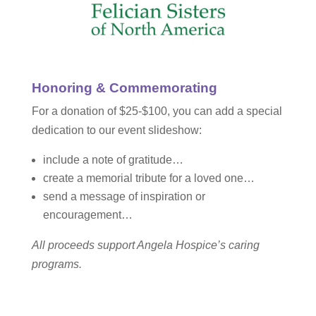
Honoring & Commemorating
For a donation of $25-$100, you can add a special
dedication to our event slideshow:
include a note of gratitude…
create a memorial tribute for a loved one…
send a message of inspiration or
encouragement…
All proceeds support Angela Hospice’s caring
programs.