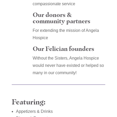
compassionate service
Our donors &
community partners
For extending the mission of Angela
Hospice
Our Felician founders
Without the Sisters, Angela Hospice
would never have existed or helped so
many in our community!
Featuring:
Appetizers & Drinks