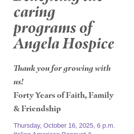
caring
programs of
Angela Hospice
Thank you for growing with
us!
Forty Years of Faith, Family
& Friendship
Thursday, October 16, 2025, 6 p.m.