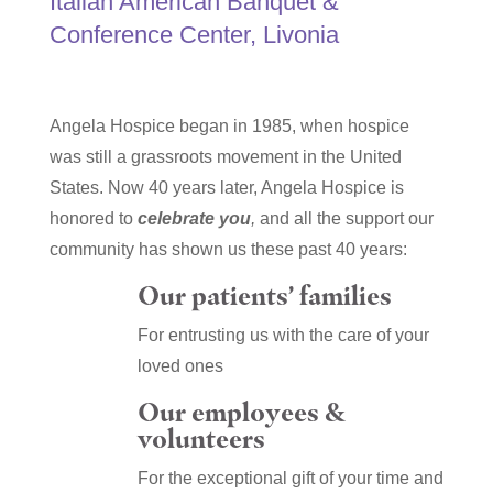
Italian American Banquet &
Conference Center, Livonia
Angela Hospice began in 1985, when hospice
was still a grassroots movement in the United
States. Now 40 years later, Angela Hospice is
honored to
celebrate you
,
and all the support our
community has shown us these past 40 years:
Our patients’ families
For entrusting us with the care of your
loved ones
Our employees &
volunteers
For the exceptional gift of your time and