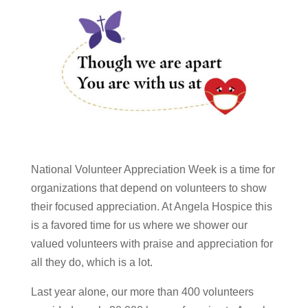
National Volunteer Appreciation Week is a time for
organizations that depend on volunteers to show
their focused appreciation. At Angela Hospice this
is a favored time for us where we shower our
valued volunteers with praise and appreciation for
all they do, which is a lot.
Last year alone, our more than 400 volunteers