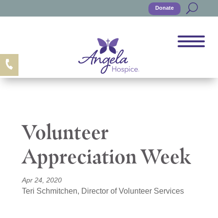
Donate
Volunteer
Appreciation Week
Apr 24, 2020
Teri Schmitchen, Director of Volunteer Services