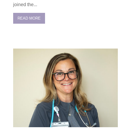
joined the...
READ MORE