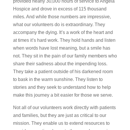
provided nearly 30,000 hours of service to Angela
Hospice and drove in excess of 115 thousand
miles. And while those numbers are impressive,
what our volunteers do is extraordinary. They
accompany the dying. It’s a work of the heart and
at times it’s hard work. They hold hands and listen
when words have lost meaning, but a smile has
not. They sit in the pain of our family members who
share their sadness about the impending loss.
They take a patient outside of his darkened room
to bask in the warm sunshine. They listen to
stories and they seek to understand how to help
make this journey a bit easier for those we serve.
Not all of our volunteers work directly with patients
and families, but they are just as critical to our
mission. They enable us to extend resources to