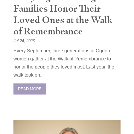
Families Honor Their
Loved Ones at the Walk
of Remembrance
Jul 24, 2026
Every September, three generations of Ogden
women gather at the Walk of Remembrance to
honor the people they loved most. Last year, the
walk took on...
READ MORE