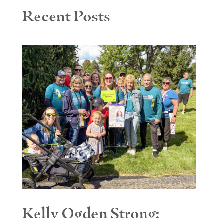
Recent Posts
Kelly Ogden Strong: