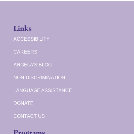
Links
ACCESSIBILITY
CAREERS
ANGELA’S BLOG
NON-DISCRIMINATION
LANGUAGE ASSISTANCE
DONATE
CONTACT US
Programs