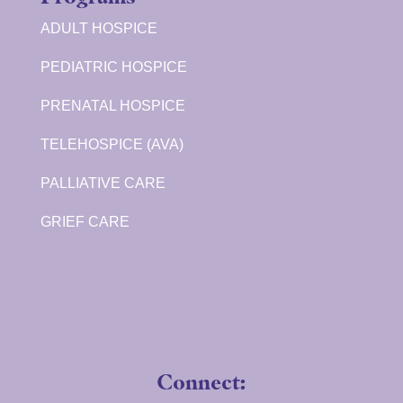
ADULT HOSPICE
PEDIATRIC HOSPICE
PRENATAL HOSPICE
TELEHOSPICE (AVA)
PALLIATIVE CARE
GRIEF CARE
Connect: