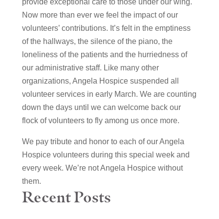
provide exceptional care to those under our wing.
Now more than ever we feel the impact of our
volunteers’ contributions. It’s felt in the emptiness
of the hallways, the silence of the piano, the
loneliness of the patients and the hurriedness of
our administrative staff. Like many other
organizations, Angela Hospice suspended all
volunteer services in early March. We are counting
down the days until we can welcome back our
flock of volunteers to fly among us once more.
We pay tribute and honor to each of our Angela
Hospice volunteers during this special week and
every week. We’re not Angela Hospice without
them.
Recent Posts