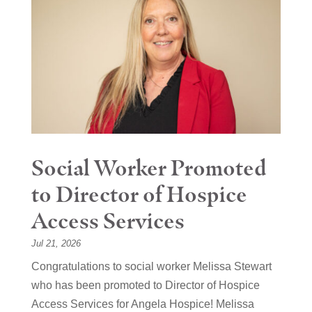
Social Worker Promoted
to Director of Hospice
Access Services
Jul 21, 2026
Congratulations to social worker Melissa Stewart
who has been promoted to Director of Hospice
Access Services for Angela Hospice! Melissa