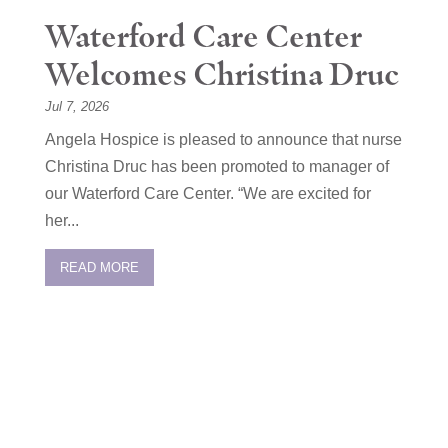
Waterford Care Center
Welcomes Christina Druc
Jul 7, 2026
Angela Hospice is pleased to announce that nurse
Christina Druc has been promoted to manager of
our Waterford Care Center. “We are excited for
her...
READ MORE