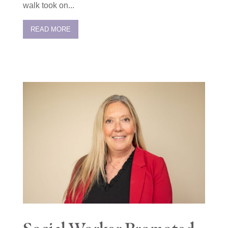
walk took on...
READ MORE