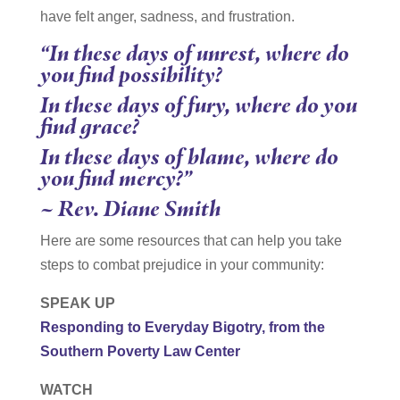
have felt anger, sadness, and frustration.
“In these days of unrest, where do
you find possibility?
In these days of fury, where do you
find grace?
In these days of blame, where do
you find mercy?”
~ Rev. Diane Smith
Here are some resources that can help you take
steps to combat prejudice in your community:
SPEAK UP
Responding to Everyday Bigotry, from the
Southern Poverty Law Center
WATCH