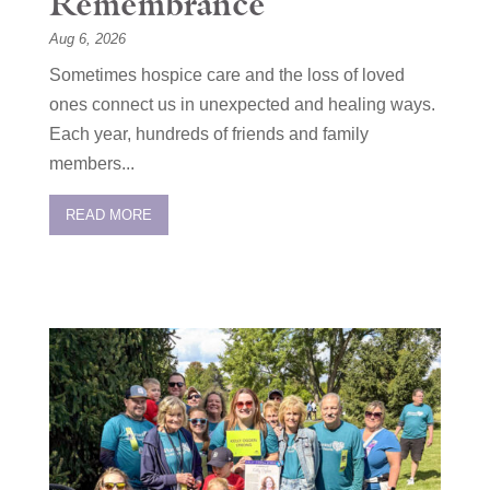
Remembrance
Aug 6, 2026
Sometimes hospice care and the loss of loved
ones connect us in unexpected and healing ways.
Each year, hundreds of friends and family
members...
READ MORE