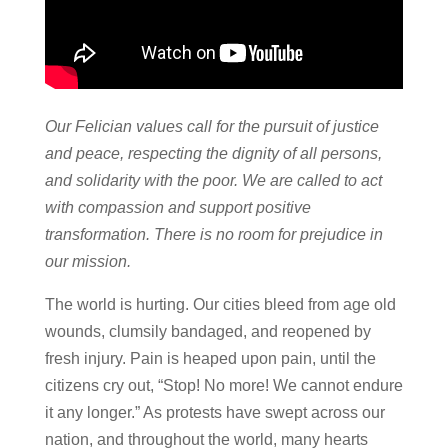
Our Felician values call for the pursuit of justice
and peace, respecting the dignity of all persons,
and solidarity with the poor. We are called to act
with compassion and support positive
transformation. There is no room for prejudice in
our mission.
The world is hurting. Our cities bleed from age old
wounds, clumsily bandaged, and reopened by
fresh injury. Pain is heaped upon pain, until the
citizens cry out, “Stop! No more! We cannot endure
it any longer.” As protests have swept across our
nation, and throughout the world, many hearts