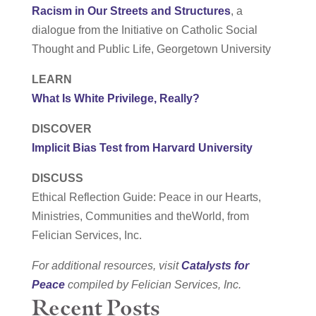
Racism in Our Streets and Structures
, a
dialogue from the Initiative on Catholic Social
Thought and Public Life, Georgetown University
LEARN
What Is White Privilege, Really?
DISCOVER
Implicit Bias Test from Harvard University
DISCUSS
Ethical Reflection Guide: Peace in our Hearts,
Ministries, Communities and theWorld, from
Felician Services, Inc.
For additional resources, visit
Catalysts for
Peace
compiled by Felician Services, Inc.
Recent Posts