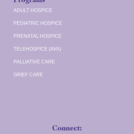
ADULT HOSPICE
PEDIATRIC HOSPICE
PRENATAL HOSPICE
TELEHOSPICE (AVA)
PALLIATIVE CARE
GRIEF CARE
Connect: