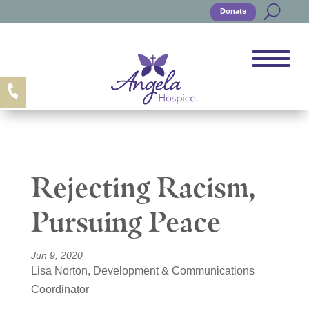
Donate
Rejecting Racism,
Pursuing Peace
Jun 9, 2020
Lisa Norton, Development & Communications
Coordinator