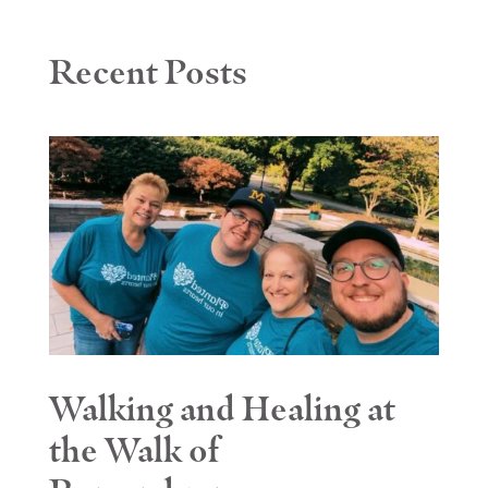
Recent Posts
Walking and Healing at
the Walk of