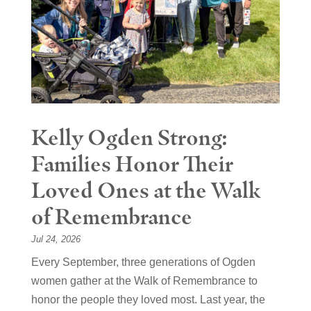
Kelly Ogden Strong:
Families Honor Their
Loved Ones at the Walk
of Remembrance
Jul 24, 2026
Every September, three generations of Ogden
women gather at the Walk of Remembrance to
honor the people they loved most. Last year, the