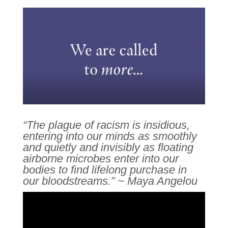
“The plague of racism is insidious,
entering into our minds as smoothly
and quietly and invisibly as floating
airborne microbes enter into our
bodies to find lifelong purchase in
our bloodstreams.” ~ Maya Angelou