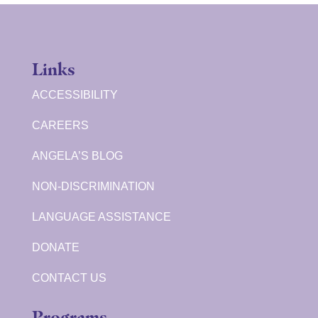
Links
ACCESSIBILITY
CAREERS
ANGELA’S BLOG
NON-DISCRIMINATION
LANGUAGE ASSISTANCE
DONATE
CONTACT US
Programs