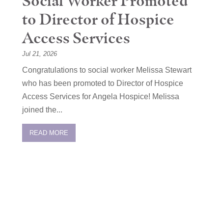
Social Worker Promoted
to Director of Hospice
Access Services
Jul 21, 2026
Congratulations to social worker Melissa Stewart
who has been promoted to Director of Hospice
Access Services for Angela Hospice! Melissa
joined the...
READ MORE