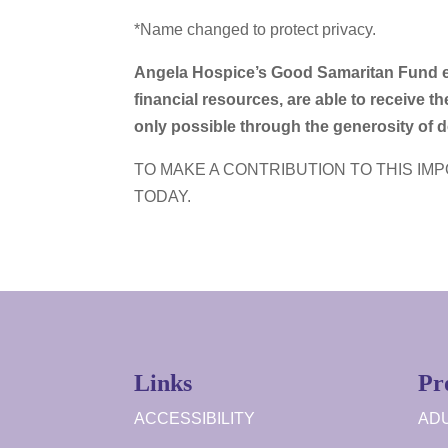
*Name changed to protect privacy.
Angela Hospice’s Good Samaritan Fund en
financial resources, are able to receive the
only possible through the generosity of
TO MAKE A CONTRIBUTION TO THIS IM
TODAY.
Links
Pr
ACCESSIBILITY
ADU