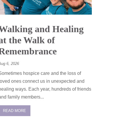
Walking and Healing
at the Walk of
Remembrance
Aug 6, 2026
Sometimes hospice care and the loss of
loved ones connect us in unexpected and
healing ways. Each year, hundreds of friends
and family members...
READ MORE