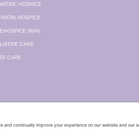
IATRIC HOSPICE
ENATAL HOSPICE
EHOSPICE (AVA)
LIATIVE CARE
EF CARE