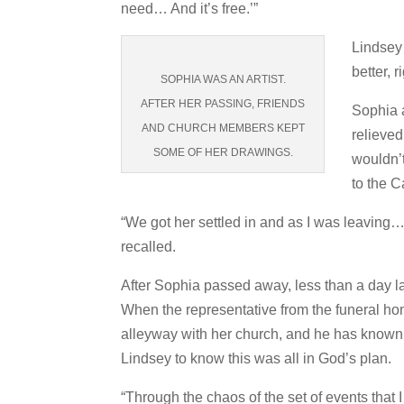
need… And it’s free.’”
Lindsey 
better, 
SOPHIA WAS AN ARTIST.
AFTER HER PASSING, FRIENDS
Sophia 
AND CHURCH MEMBERS KEPT
relieve
SOME OF HER DRAWINGS.
wouldn’t
to the C
“We got her settled in and as I was leaving
recalled.
After Sophia passed away, less than a day l
When the representative from the funeral hom
alleyway with her church, and he has known F
Lindsey to know this was all in God’s plan.
“Through the chaos of the set of events that 