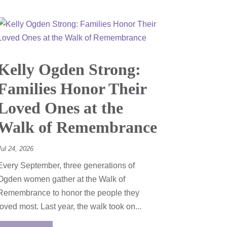
Kelly Ogden Strong:
Families Honor Their
Loved Ones at the
Walk of Remembrance
Jul 24, 2026
Every September, three generations of
Ogden women gather at the Walk of
Remembrance to honor the people they
loved most. Last year, the walk took on...