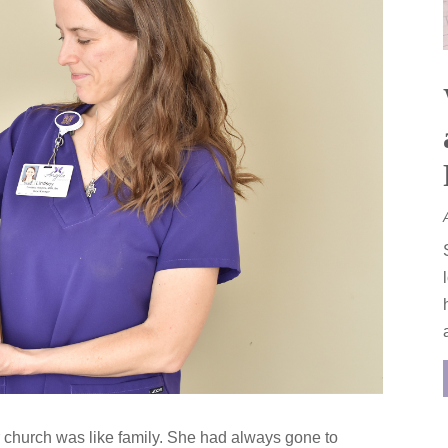
er church was like family. She had always gone to