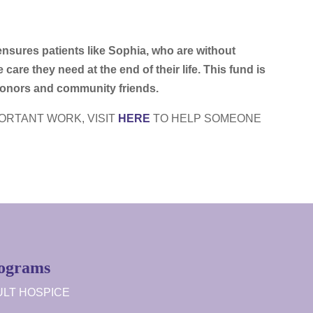
sures patients like Sophia, who are without
 care they need at the end of their life. This fund is
 donors and community friends.
PORTANT WORK, VISIT
HERE
TO HELP SOMEONE
ograms
LT HOSPICE