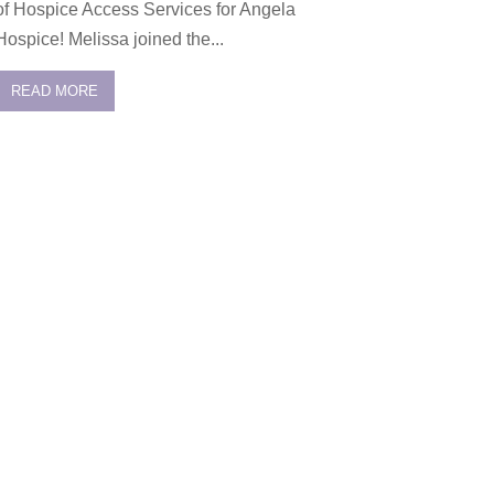
of Hospice Access Services for Angela
Hospice! Melissa joined the...
READ MORE