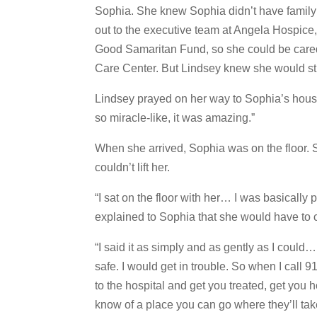
Sophia. She knew Sophia didn’t have famil
out to the executive team at Angela Hospice,
Good Samaritan Fund, so she could be cared
Care Center. But Lindsey knew she would sti
Lindsey prayed on her way to Sophia’s hous
so miracle-like, it was amazing.”
When she arrived, Sophia was on the floor. S
couldn’t lift her.
“I sat on the floor with her… I was basically
explained to Sophia that she would have to c
“I said it as simply and as gently as I could… 
safe. I would get in trouble. So when I call 9
to the hospital and get you treated, get you
know of a place you can go where they’ll take