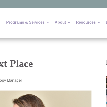
Programs & Services
About
Resources
xt Place
hropy Manager