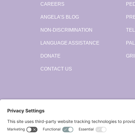
CAREERS
PED
ANGELA’S BLOG
PR
NON-DISCRIMINATION
TEL
LANGUAGE ASSISTANCE
PAL
DONATE
GRI
CONTACT US
Connect: