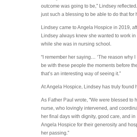
outcome was going to be,” Lindsey reflected. 
just such a blessing to be able to do that for 
Lindsey came to Angela Hospice in 2019, afte
Lindsey always knew she wanted to work in 
while she was in nursing school.
“I remember her saying… ‘The reason why I lo
be with these people the moments before the
that’s an interesting way of seeing it.”
At Angela Hospice, Lindsey has truly found h
As Father Paul wrote, “We were blessed to 
nurse, who lovingly intervened, and coordin
her final days with dignity, good care, and i
Angela Hospice for their generosity and hosp
her passing.”