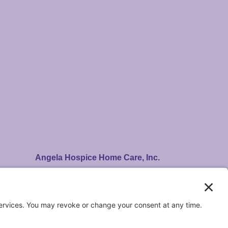
Angela Hospice Home Care, Inc.
14100 Newburgh Rd. Livonia, MI 48154
Care Centers in Livonia & Waterford
A Felician-sponsored ministry.
Registered 501(c)(3). EIN: 38-2755767