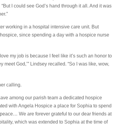
“But I could see God’s hand through it all. And it was
her.”
r working in a hospital intensive care unit. But
hospice, since spending a day with a hospice nurse
ve my job is because I feel like it’s such an honor to
y meet God,’” Lindsey recalled. “So I was like, wow,
er calling.
have among our parish team a dedicated hospice
ated with Angela Hospice a place for Sophia to spend
n peace… We are forever grateful to our dear friends at
itality, which was extended to Sophia at the time of