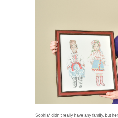
Sophia* didn’t really have any family, but h