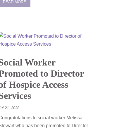
READ MORE
Social Worker
Promoted to Director
of Hospice Access
Services
Jul 21, 2026
Congratulations to social worker Melissa
Stewart who has been promoted to Director