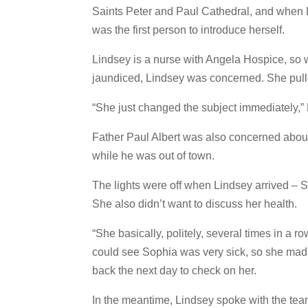
Saints Peter and Paul Cathedral, and when Li
was the first person to introduce herself.
Lindsey is a nurse with Angela Hospice, so
jaundiced, Lindsey was concerned. She pull
“She just changed the subject immediately,” 
Father Paul Albert was also concerned about
while he was out of town.
The lights were off when Lindsey arrived – S
She also didn’t want to discuss her health.
“She basically, politely, several times in a r
could see Sophia was very sick, so she made
back the next day to check on her.
In the meantime, Lindsey spoke with the tea