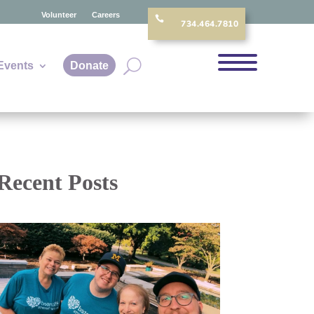
Volunteer
Careers

734.464.7810
Events
Donate
Recent Posts