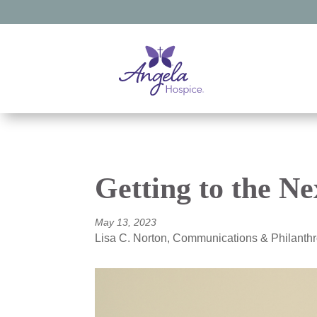
Getting to the Ne
May 13, 2023
Lisa C. Norton, Communications & Philant