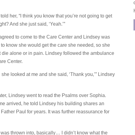
told her, “I think you know that you’re not going to get
right? And she just said, ‘Yeah.’”
agreed to come to the Care Center and Lindsey was
d to know she would get the care she needed, so she
 die alone or in pain. Lindsey followed the ambulance
are Center.
… she looked at me and she said, ‘Thank you,’” Lindsey
ater, Lindsey went to read the Psalms over Sophia.
e arrived, he told Lindsey his building shares an
ather Paul for years. It was further reassurance for
I was thrown into, basically… I didn’t know what the