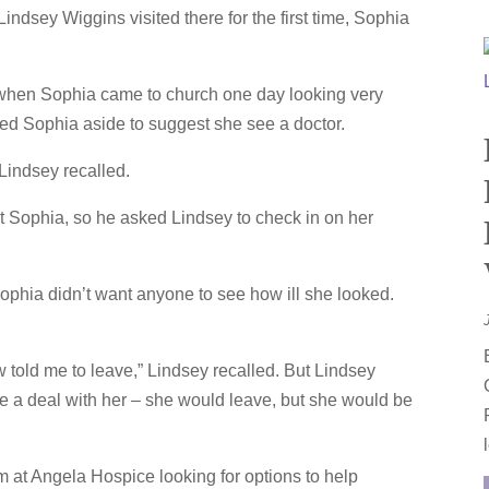
ndsey Wiggins visited there for the first time, Sophia
 when Sophia came to church one day looking very
ed Sophia aside to suggest she see a doctor.
Lindsey recalled.
 Sophia, so he asked Lindsey to check in on her
ophia didn’t want anyone to see how ill she looked.
ow told me to leave,” Lindsey recalled. But Lindsey
 a deal with her – she would leave, but she would be
m at Angela Hospice looking for options to help