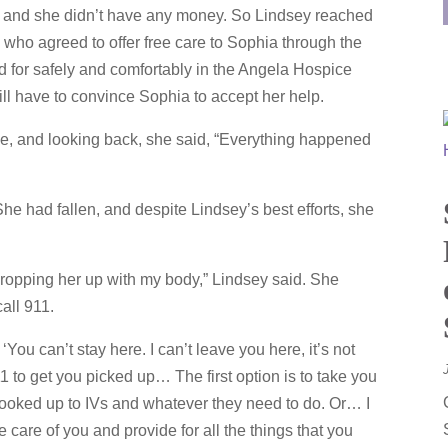
y and she didn’t have any money. So Lindsey reached
 who agreed to offer free care to Sophia through the
 for safely and comfortably in the Angela Hospice
ll have to convince Sophia to accept her help.
e, and looking back, she said, “Everything happened
he had fallen, and despite Lindsey’s best efforts, she
 propping her up with my body,” Lindsey said. She
all 911.
‘You can’t stay here. I can’t leave you here, it’s not
11 to get you picked up… The first option is to take you
 hooked up to IVs and whatever they need to do. Or… I
 care of you and provide for all the things that you