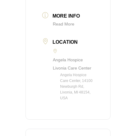
MORE INFO
Read More
LOCATION
Angela Hospice
Livonia Care Center
Angela Hospice
Care Center, 14100
Newburgh Rd,
Livonia, MI 48154,
USA