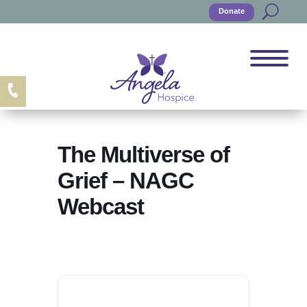
Donate
The Multiverse of
Grief – NAGC
Webcast