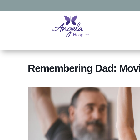
Remembering Dad: Movi