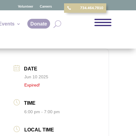
Volunteer
Careers
734.464.7810

Events
Donate
DATE
Jun 10 2025
Expired!
TIME
6:00 pm - 7:00 pm
LOCAL TIME