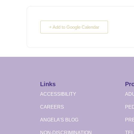
+ Add to Google Calendar
Links
Pr
ACCESSIBILITY
ADU
CAREERS
PED
ANGELA’S BLOG
PR
NON-DISCRIMINATION
TEL