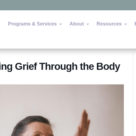
Programs & Services
About
Resources
ng Grief Through the Body