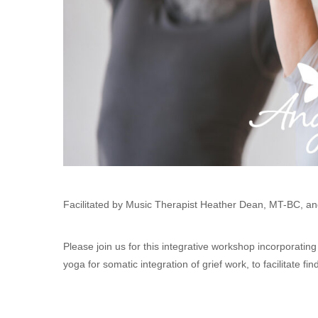
Facilitated by Music Therapist Heather Dean, MT-BC, an
Please join us for this integrative workshop incorporati
yoga for somatic integration of grief work, to facilitate 