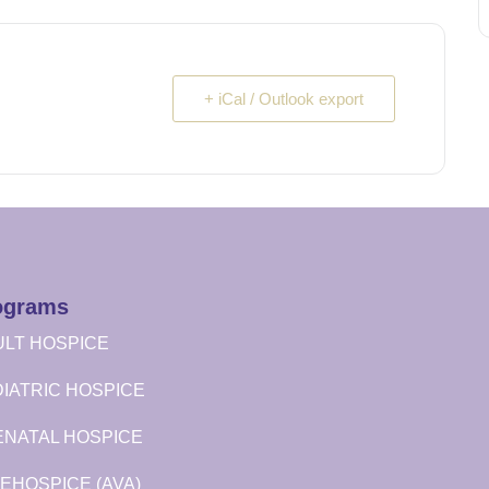
+ iCal / Outlook export
ograms
LT HOSPICE
IATRIC HOSPICE
ENATAL HOSPICE
EHOSPICE (AVA)