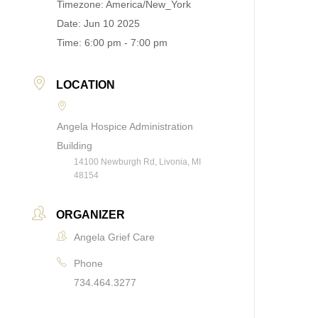
Timezone:
America/New_York
Date:
Jun 10 2025
Time:
6:00 pm - 7:00 pm
LOCATION
Angela Hospice Administration
Building
14100 Newburgh Rd, Livonia, MI
48154
ORGANIZER
Angela Grief Care
Phone
734.464.3277