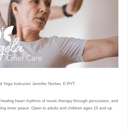
d Yoga Instructor Jennifer Norber, E-RYT
ng healing heart rhythms of music therapy through percussion, and
finding inner peace. Open to adults and children ages 10 and up.