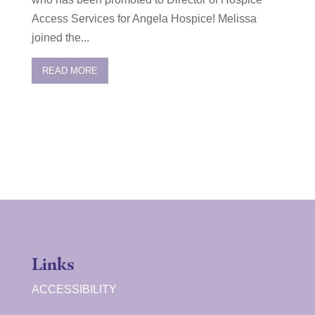
Access Services for Angela Hospice! Melissa
joined the...
READ MORE
Links
ACCESSIBILITY