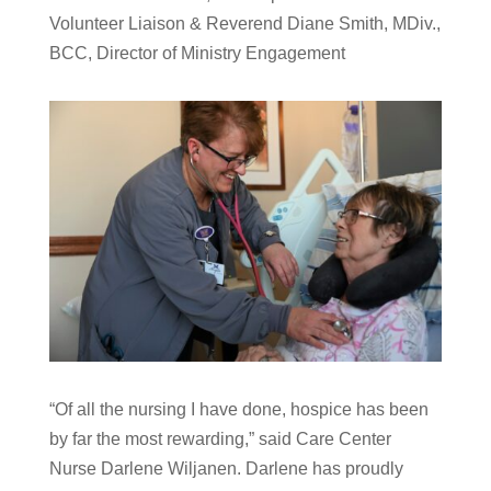
Volunteer Liaison & Reverend Diane Smith, MDiv.,
BCC, Director of Ministry Engagement
“Of all the nursing I have done, hospice has been
by far the most rewarding,” said Care Center
Nurse Darlene Wiljanen. Darlene has proudly