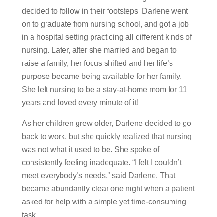
decided to follow in their footsteps. Darlene went
on to graduate from nursing school, and got a job
in a hospital setting practicing all different kinds of
nursing. Later, after she married and began to
raise a family, her focus shifted and her life’s
purpose became being available for her family.
She left nursing to be a stay-at-home mom for 11
years and loved every minute of it!
As her children grew older, Darlene decided to go
back to work, but she quickly realized that nursing
was not what it used to be. She spoke of
consistently feeling inadequate. “I felt I couldn’t
meet everybody’s needs,” said Darlene. That
became abundantly clear one night when a patient
asked for help with a simple yet time-consuming
task.