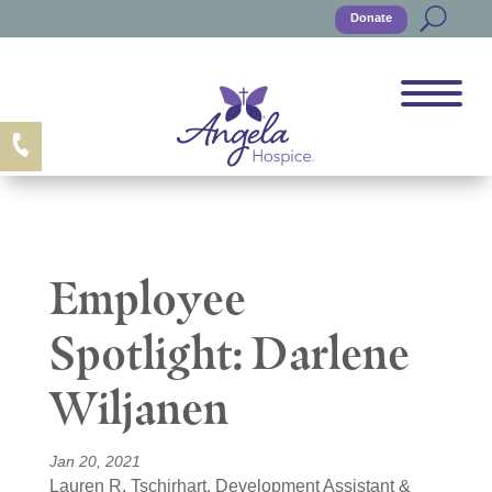
Donate
Employee
Spotlight: Darlene
Wiljanen
Jan 20, 2021
Lauren R. Tschirhart, Development Assistant &