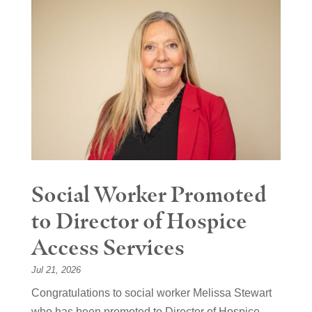
Social Worker Promoted
to Director of Hospice
Access Services
Jul 21, 2026
Congratulations to social worker Melissa Stewart
who has been promoted to Director of Hospice