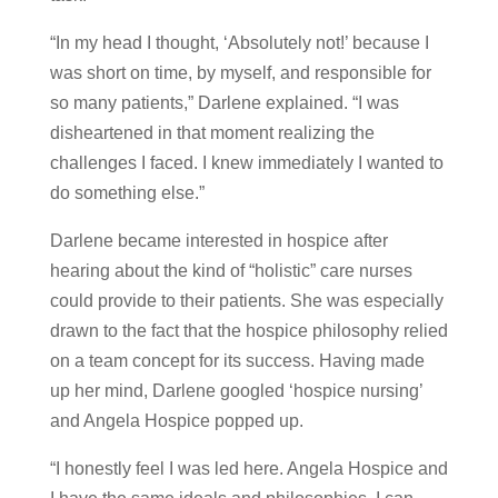
“In my head I thought, ‘Absolutely not!’ because I
was short on time, by myself, and responsible for
so many patients,” Darlene explained. “I was
disheartened in that moment realizing the
challenges I faced. I knew immediately I wanted to
do something else.”
Darlene became interested in hospice after
hearing about the kind of “holistic” care nurses
could provide to their patients. She was especially
drawn to the fact that the hospice philosophy relied
on a team concept for its success. Having made
up her mind, Darlene googled ‘hospice nursing’
and Angela Hospice popped up.
“I honestly feel I was led here. Angela Hospice and