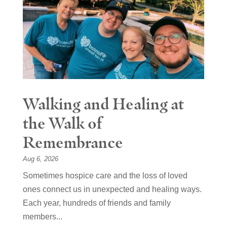
Walking and Healing at
the Walk of
Remembrance
Aug 6, 2026
Sometimes hospice care and the loss of loved
ones connect us in unexpected and healing ways.
Each year, hundreds of friends and family
members...