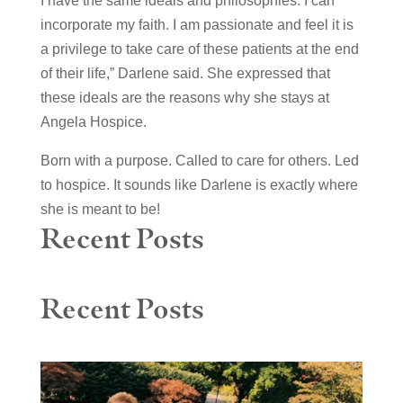
I have the same ideals and philosophies. I can
incorporate my faith. I am passionate and feel it is
a privilege to take care of these patients at the end
of their life,” Darlene said. She expressed that
these ideals are the reasons why she stays at
Angela Hospice.
Born with a purpose. Called to care for others. Led
to hospice. It sounds like Darlene is exactly where
she is meant to be!
Recent Posts
Recent Posts