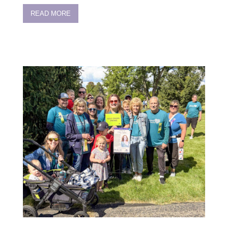
READ MORE