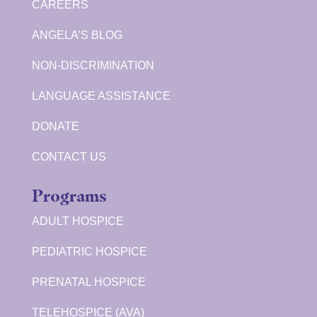
CAREERS
ANGELA’S BLOG
NON-DISCRIMINATION
LANGUAGE ASSISTANCE
DONATE
CONTACT US
Programs
ADULT HOSPICE
PEDIATRIC HOSPICE
PRENATAL HOSPICE
TELEHOSPICE (AVA)