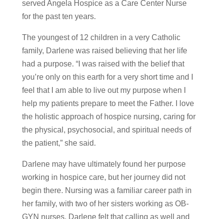
served Angela Hospice as a Care Center Nurse
for the past ten years.
The youngest of 12 children in a very Catholic
family, Darlene was raised believing that her life
had a purpose. “I was raised with the belief that
you’re only on this earth for a very short time and I
feel that I am able to live out my purpose when I
help my patients prepare to meet the Father. I love
the holistic approach of hospice nursing, caring for
the physical, psychosocial, and spiritual needs of
the patient,” she said.
Darlene may have ultimately found her purpose
working in hospice care, but her journey did not
begin there. Nursing was a familiar career path in
her family, with two of her sisters working as OB-
GYN nurses. Darlene felt that calling as well and