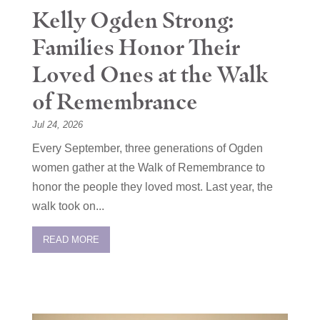
Kelly Ogden Strong:
Families Honor Their
Loved Ones at the Walk
of Remembrance
Jul 24, 2026
Every September, three generations of Ogden
women gather at the Walk of Remembrance to
honor the people they loved most. Last year, the
walk took on...
READ MORE