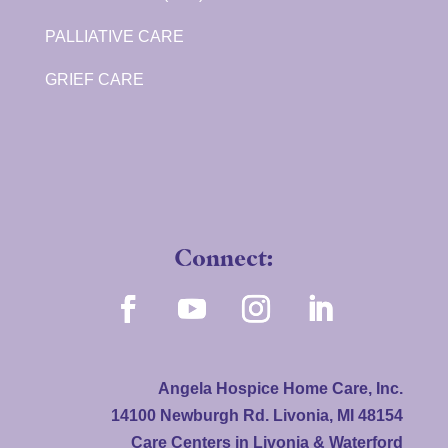
PALLIATIVE CARE
GRIEF CARE
Connect:
Angela Hospice Home Care, Inc.
14100 Newburgh Rd. Livonia, MI 48154
Care Centers in Livonia & Waterford