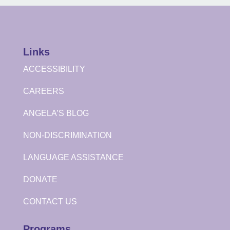
Links
ACCESSIBILITY
CAREERS
ANGELA’S BLOG
NON-DISCRIMINATION
LANGUAGE ASSISTANCE
DONATE
CONTACT US
Programs