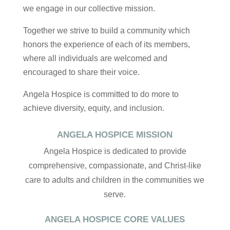
we engage in our collective mission.
Together we strive to build a community which
honors the experience of each of its members,
where all individuals are welcomed and
encouraged to share their voice.
Angela Hospice is committed to do more to
achieve diversity, equity, and inclusion.
ANGELA HOSPICE MISSION
Angela Hospice is dedicated to provide
comprehensive, compassionate, and Christ-like
care to adults and children in the communities we
serve.
ANGELA HOSPICE CORE VALUES