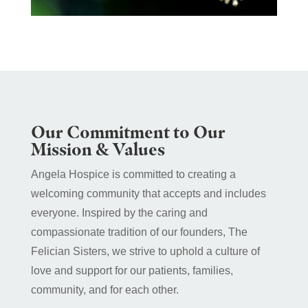
Our Commitment to Our
Mission & Values
Angela Hospice is committed to creating a
welcoming community that accepts and includes
everyone. Inspired by the caring and
compassionate tradition of our founders, The
Felician Sisters, we strive to uphold a culture of
love and support for our patients, families,
community, and for each other.