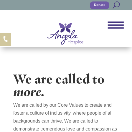
Donate
We are called to
more.
We are called by our Core Values to create and
foster a culture of inclusivity, where people of all
backgrounds can thrive. We are called to
demonstrate tremendous love and compassion as