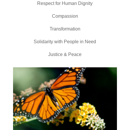
Respect for Human Dignity
Compassion
Transformation
Solidarity with People in Need
Justice & Peace