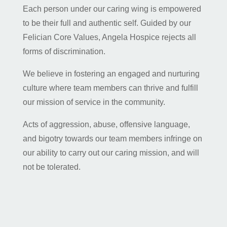
Each person under our caring wing is empowered
to be their full and authentic self. Guided by our
Felician Core Values, Angela Hospice rejects all
forms of discrimination.
We believe in fostering an engaged and nurturing
culture where team members can thrive and fulfill
our mission of service in the community.
Acts of aggression, abuse, offensive language,
and bigotry towards our team members infringe on
our ability to carry out our caring mission, and will
not be tolerated.