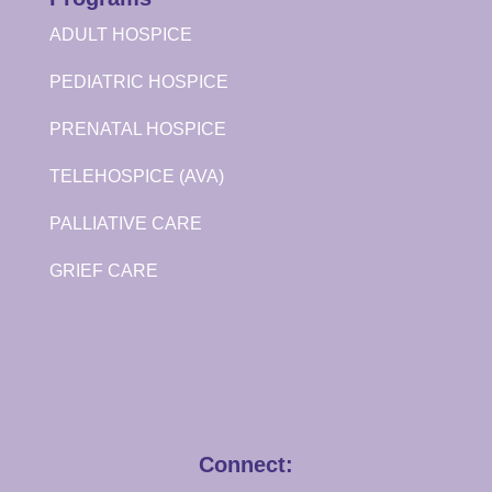
ADULT HOSPICE
PEDIATRIC HOSPICE
PRENATAL HOSPICE
TELEHOSPICE (AVA)
PALLIATIVE CARE
GRIEF CARE
Connect: