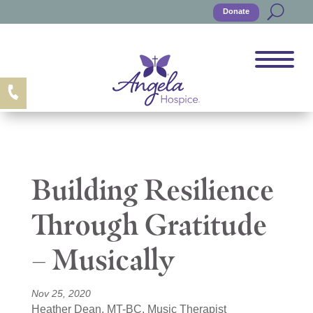
Donate
Building Resilience
Through Gratitude
– Musically
Nov 25, 2020
Heather Dean, MT-BC, Music Therapist