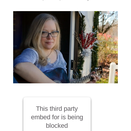
This third party
embed for is being
blocked