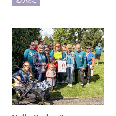
READ MORE