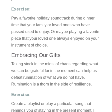
Exercise:
Pay a favorite holiday soundtrack during dinner
time that your family or loved ones who have
passed used to enjoy. Or maybe playing a favorite
piece that your loved one always enjoyed on your
instrument of choice.
Embracing Our Gifts
Taking stock in the midst of chaos regarding what
we can be grateful for in the moment can help us
defeat rumination of what we do not have.
Rumination is a thorn in the side of resilience.
Exercise:
Create a playlist or play a particular song that
reminds you of staying in the present moment. I