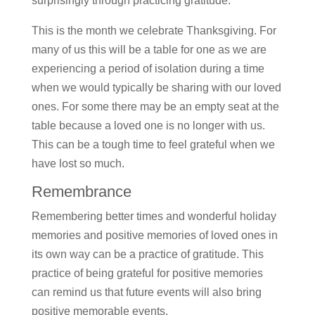
surprisingly through practicing gratitude.
This is the month we celebrate Thanksgiving. For
many of us this will be a table for one as we are
experiencing a period of isolation during a time
when we would typically be sharing with our loved
ones. For some there may be an empty seat at the
table because a loved one is no longer with us.
This can be a tough time to feel grateful when we
have lost so much.
Remembrance
Remembering better times and wonderful holiday
memories and positive memories of loved ones in
its own way can be a practice of gratitude. This
practice of being grateful for positive memories
can remind us that future events will also bring
positive memorable events.