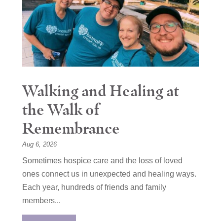
Walking and Healing at
the Walk of
Remembrance
Aug 6, 2026
Sometimes hospice care and the loss of loved
ones connect us in unexpected and healing ways.
Each year, hundreds of friends and family
members...