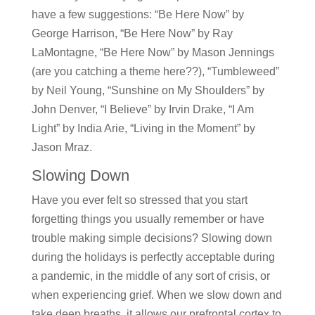
have a few suggestions: “Be Here Now” by
George Harrison, “Be Here Now” by Ray
LaMontagne, “Be Here Now” by Mason Jennings
(are you catching a theme here??), “Tumbleweed”
by Neil Young, “Sunshine on My Shoulders” by
John Denver, “I Believe” by Irvin Drake, “I Am
Light” by India Arie, “Living in the Moment” by
Jason Mraz.
Slowing Down
Have you ever felt so stressed that you start
forgetting things you usually remember or have
trouble making simple decisions? Slowing down
during the holidays is perfectly acceptable during
a pandemic, in the middle of any sort of crisis, or
when experiencing grief. When we slow down and
take deep breaths, it allows our prefrontal cortex to