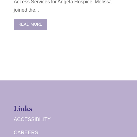
Access Services for Angela Hospice! Melissa
joined the...
READ MORE
Links
ACCESSIBILITY
CAREERS