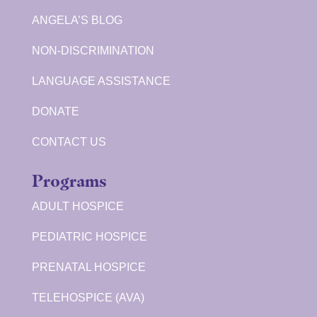
ANGELA’S BLOG
NON-DISCRIMINATION
LANGUAGE ASSISTANCE
DONATE
CONTACT US
Programs
ADULT HOSPICE
PEDIATRIC HOSPICE
PRENATAL HOSPICE
TELEHOSPICE (AVA)