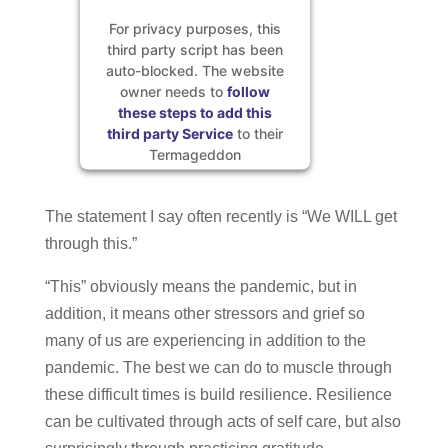
For privacy purposes, this
third party script has been
auto-blocked. The website
owner needs to
follow
these steps to add this
third party Service
to their
Termageddon
questionnaire. Upon adding
this third party Service to
The statement I say often recently is “We WILL get
the questionnaire, this third
party script will be allowed
through this.”
to load based on user
consent choices.
“This” obviously means the pandemic, but in
Powered by
Usercentrics
addition, it means other stressors and grief so
Consent Management
many of us are experiencing in addition to the
Platform
pandemic. The best we can do to muscle through
these difficult times is build resilience. Resilience
can be cultivated through acts of self care, but also