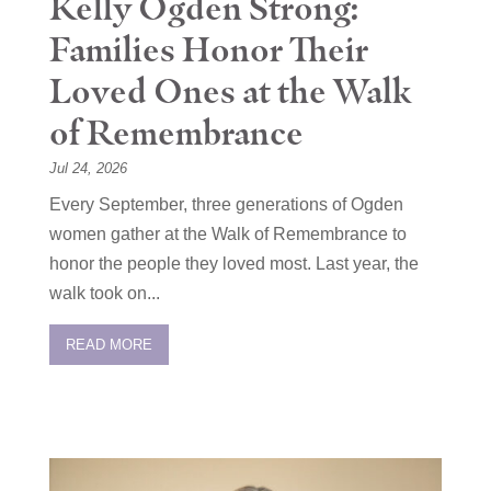
Kelly Ogden Strong:
Families Honor Their
Loved Ones at the Walk
of Remembrance
Jul 24, 2026
Every September, three generations of Ogden
women gather at the Walk of Remembrance to
honor the people they loved most. Last year, the
walk took on...
READ MORE