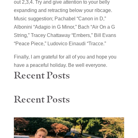
out 2,3,4. Try and give attention to your belly
expanding and retracting below your ribcage.
Music suggestion; Pachabel “Canon in D,”
Albonini “Adagio in G Minor,” Bach “Air On a G
String,” Tracey Chattaway “Embers,” Bill Evans
“Peace Piece,” Ludovico Einaudi “Tracce.”
Finally, I am grateful for all of you and hope you
have a peaceful holiday. Be well everyone.
Recent Posts
Recent Posts