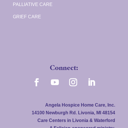
PALLIATIVE CARE
GRIEF CARE
Connect:
Angela Hospice Home Care, Inc.
14100 Newburgh Rd. Livonia, MI 48154
Care Centers in Livonia & Waterford