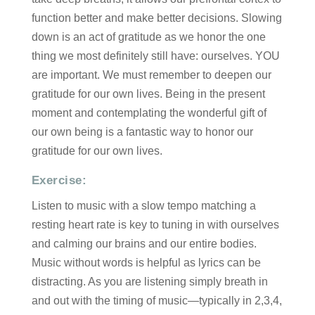
function better and make better decisions. Slowing
down is an act of gratitude as we honor the one
thing we most definitely still have: ourselves. YOU
are important. We must remember to deepen our
gratitude for our own lives. Being in the present
moment and contemplating the wonderful gift of
our own being is a fantastic way to honor our
gratitude for our own lives.
Exercise:
Listen to music with a slow tempo matching a
resting heart rate is key to tuning in with ourselves
and calming our brains and our entire bodies.
Music without words is helpful as lyrics can be
distracting. As you are listening simply breath in
and out with the timing of music—typically in 2,3,4,