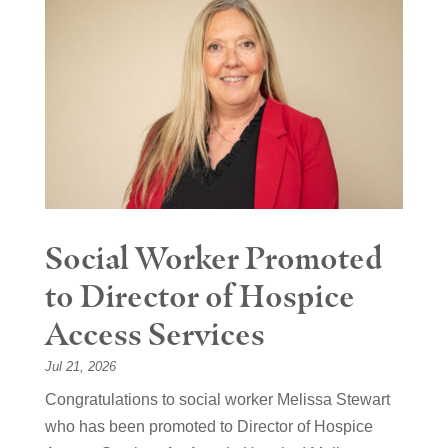
Social Worker Promoted
to Director of Hospice
Access Services
Jul 21, 2026
Congratulations to social worker Melissa Stewart
who has been promoted to Director of Hospice