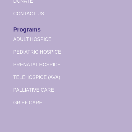
DONATE
CONTACT US
Programs
ADULT HOSPICE
PEDIATRIC HOSPICE
PRENATAL HOSPICE
TELEHOSPICE (AVA)
PALLIATIVE CARE
GRIEF CARE