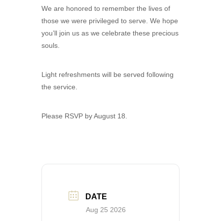
We are honored to remember the lives of
those we were privileged to serve. We hope
you’ll join us as we celebrate these precious
souls.
Light refreshments will be served following
the service.
Please RSVP by August 18.
DATE
Aug 25 2026