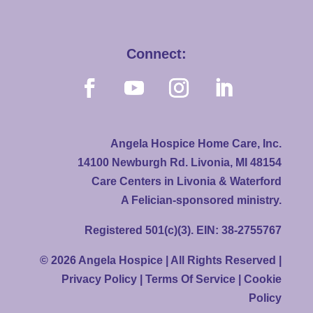
Connect:
Angela Hospice Home Care, Inc.
14100 Newburgh Rd. Livonia, MI 48154
Care Centers in Livonia & Waterford
A Felician-sponsored ministry.
Registered 501(c)(3). EIN: 38-2755767
© 2026 Angela Hospice | All Rights Reserved |
Privacy Policy
|
Terms Of Service
|
Cookie
Policy