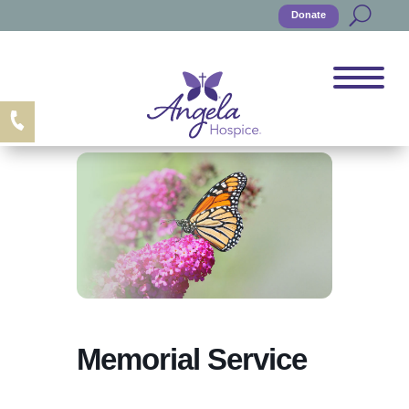
Donate
Memorial Service