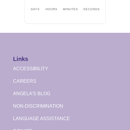
DAYS
HOURS
MINUTES
SECONDS
Links
ACCESSIBILITY
CAREERS
ANGELA’S BLOG
NON-DISCRIMINATION
LANGUAGE ASSISTANCE