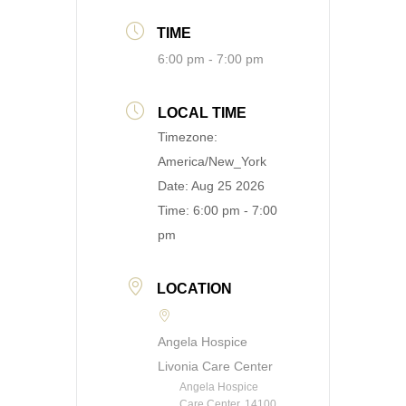
TIME
6:00 pm - 7:00 pm
LOCAL TIME
Timezone:
America/New_York
Date:
Aug 25 2026
Time:
6:00 pm - 7:00
pm
LOCATION
Angela Hospice
Livonia Care Center
Angela Hospice
Care Center, 14100