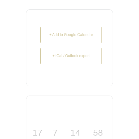
+ Add to Google Calendar
+ iCal / Outlook export
17
7
14
57