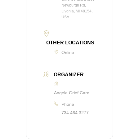
Newburgh Rd,
Livonia, MI 48154,
USA
OTHER LOCATIONS
Online
ORGANIZER
Angela Grief Care
Phone
734.464.3277