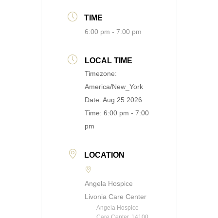
TIME
6:00 pm - 7:00 pm
LOCAL TIME
Timezone:
America/New_York
Date:
Aug 25 2026
Time:
6:00 pm - 7:00
pm
LOCATION
Angela Hospice
Livonia Care Center
Angela Hospice
Care Center, 14100