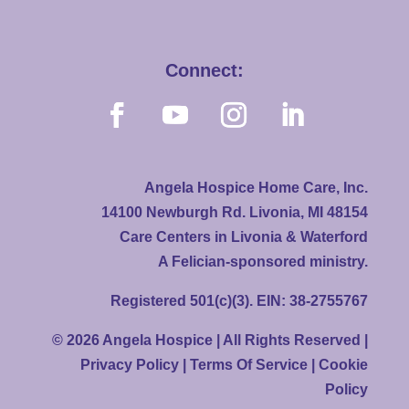
Connect:
Angela Hospice Home Care, Inc.
14100 Newburgh Rd. Livonia, MI 48154
Care Centers in Livonia & Waterford
A Felician-sponsored ministry.
Registered 501(c)(3). EIN: 38-2755767
© 2026 Angela Hospice | All Rights Reserved |
Privacy Policy
|
Terms Of Service
|
Cookie
Policy