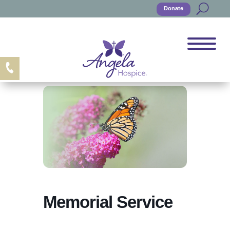
Donate
Memorial Service