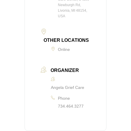
Newburgh Rd,
Livonia, MI 48154,
USA
OTHER LOCATIONS
Online
ORGANIZER
Angela Grief Care
Phone
734.464.3277