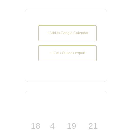
+ Add to Google Calendar
+ iCal / Outlook export
18
4
19
21