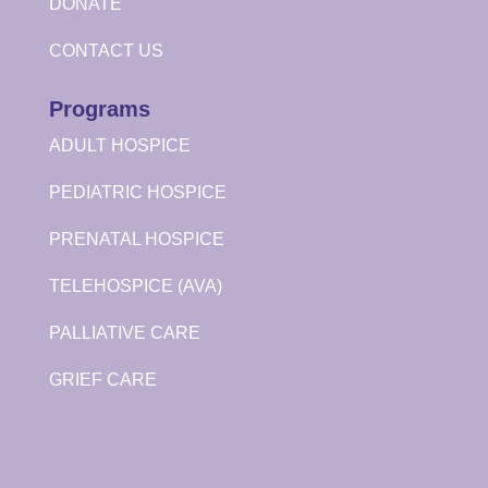
DONATE
CONTACT US
Programs
ADULT HOSPICE
PEDIATRIC HOSPICE
PRENATAL HOSPICE
TELEHOSPICE (AVA)
PALLIATIVE CARE
GRIEF CARE