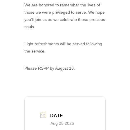
We are honored to remember the lives of
those we were privileged to serve. We hope
you’ll join us as we celebrate these precious
souls.
Light refreshments will be served following
the service.
Please RSVP by August 18.
DATE
Aug 25 2026