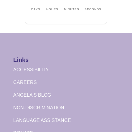
DAYS
HOURS
MINUTES
SECONDS
Links
ACCESSIBILITY
CAREERS
ANGELA’S BLOG
NON-DISCRIMINATION
LANGUAGE ASSISTANCE