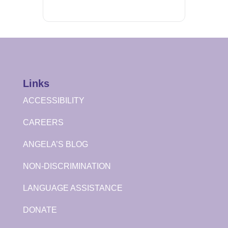
Links
ACCESSIBILITY
CAREERS
ANGELA’S BLOG
NON-DISCRIMINATION
LANGUAGE ASSISTANCE
DONATE