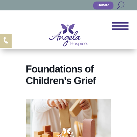
Donate
Foundations of
Children’s Grief