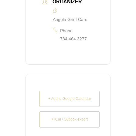
ORGANIZER
Angela Grief Care
Phone
734.464.3277
+ Add to Google Calendar
+ iCal / Outlook export