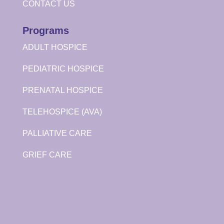
CONTACT US
Programs
ADULT HOSPICE
PEDIATRIC HOSPICE
PRENATAL HOSPICE
TELEHOSPICE (AVA)
PALLIATIVE CARE
GRIEF CARE