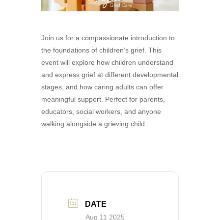
Join us for a compassionate introduction to
the foundations of children’s grief. This
event will explore how children understand
and express grief at different developmental
stages, and how caring adults can offer
meaningful support. Perfect for parents,
educators, social workers, and anyone
walking alongside a grieving child.
DATE
Aug 11 2025