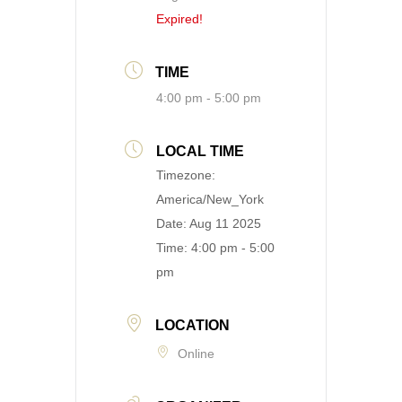
Expired!
TIME
4:00 pm - 5:00 pm
LOCAL TIME
Timezone:
America/New_York
Date:
Aug 11 2025
Time:
4:00 pm - 5:00
pm
LOCATION
Online