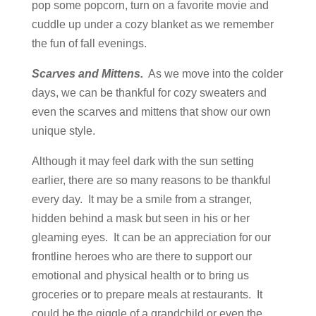
pop some popcorn, turn on a favorite movie and
cuddle up under a cozy blanket as we remember
the fun of fall evenings.
Scarves and Mittens.
As we move into the colder
days, we can be thankful for cozy sweaters and
even the scarves and mittens that show our own
unique style.
Although it may feel dark with the sun setting
earlier, there are so many reasons to be thankful
every day. It may be a smile from a stranger,
hidden behind a mask but seen in his or her
gleaming eyes. It can be an appreciation for our
frontline heroes who are there to support our
emotional and physical health or to bring us
groceries or to prepare meals at restaurants. It
could be the giggle of a grandchild or even the