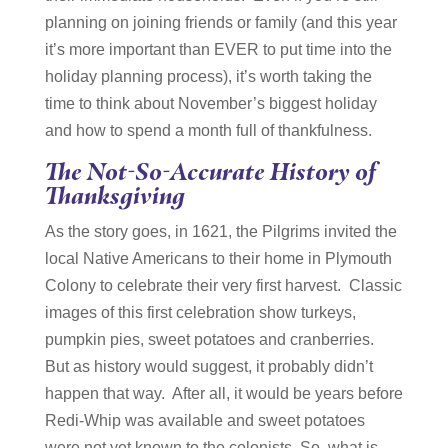
planning on joining friends or family (and this year
it’s more important than EVER to put time into the
holiday planning process), it’s worth taking the
time to think about November’s biggest holiday
and how to spend a month full of thankfulness.
The Not-So-Accurate History of
Thanksgiving
As the story goes, in 1621, the Pilgrims invited the
local Native Americans to their home in Plymouth
Colony to celebrate their very first harvest. Classic
images of this first celebration show turkeys,
pumpkin pies, sweet potatoes and cranberries.
But as history would suggest, it probably didn’t
happen that way. After all, it would be years before
Redi-Whip was available and sweet potatoes
were not yet known to the colonists. So, what is