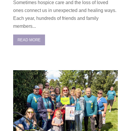
Sometimes hospice care and the loss of loved
ones connect us in unexpected and healing ways.
Each year, hundreds of friends and family
members...
READ MORE