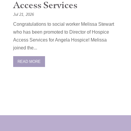
Access Services
Jul 21, 2026
Congratulations to social worker Melissa Stewart
who has been promoted to Director of Hospice
Access Services for Angela Hospice! Melissa
joined the...
READ MORE