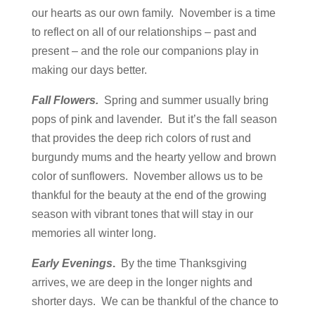
our hearts as our own family. November is a time
to reflect on all of our relationships – past and
present – and the role our companions play in
making our days better.
Fall Flowers.
Spring and summer usually bring
pops of pink and lavender. But it’s the fall season
that provides the deep rich colors of rust and
burgundy mums and the hearty yellow and brown
color of sunflowers. November allows us to be
thankful for the beauty at the end of the growing
season with vibrant tones that will stay in our
memories all winter long.
Early Evenings
.
By the time Thanksgiving
arrives, we are deep in the longer nights and
shorter days. We can be thankful of the chance to