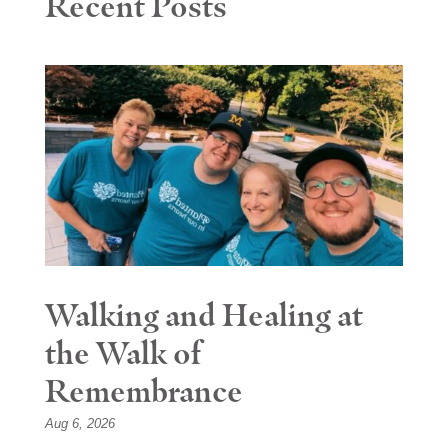
Recent Posts
Walking and Healing at
the Walk of
Remembrance
Aug 6, 2026