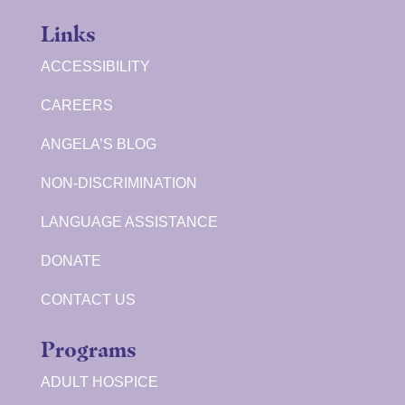
Links
ACCESSIBILITY
CAREERS
ANGELA’S BLOG
NON-DISCRIMINATION
LANGUAGE ASSISTANCE
DONATE
CONTACT US
Programs
ADULT HOSPICE