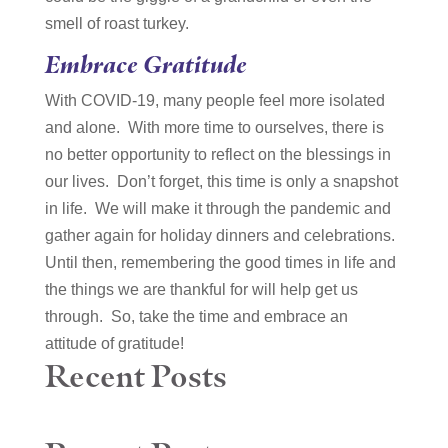
smell of roast turkey.
Embrace Gratitude
With COVID-19, many people feel more isolated
and alone. With more time to ourselves, there is
no better opportunity to reflect on the blessings in
our lives. Don’t forget, this time is only a snapshot
in life. We will make it through the pandemic and
gather again for holiday dinners and celebrations.
Until then, remembering the good times in life and
the things we are thankful for will help get us
through. So, take the time and embrace an
attitude of gratitude!
Recent Posts