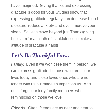
have imagined. Giving thanks and expressing
gratitude is good for you! Studies show that
expressing gratitude regularly can decrease blood
pressure, reduce anxiety, and even improve your
sleep. So, let’s move beyond just Thanksgiving.
Let’s aim for a month of thankfulness to make an
attitude of gratitude a habit!
Let’s Be Thankful For…
Family.
Even if we won’t see them in person, we
can express gratitude for those who are in our
lives today and those loved ones who are no
longer with us but made an impact on us. And
don’t forget our furry family members when
reminiscing on those we love.
Friends.
Often, friends are as near and dear to