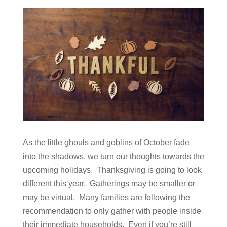
As the little ghouls and goblins of October fade
into the shadows, we turn our thoughts towards the
upcoming holidays. Thanksgiving is going to look
different this year. Gatherings may be smaller or
may be virtual. Many families are following the
recommendation to only gather with people inside
their immediate households. Even if you’re still