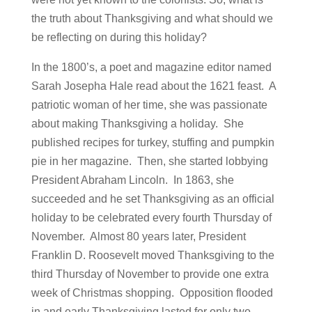
the truth about Thanksgiving and what should we
be reflecting on during this holiday?
In the 1800’s, a poet and magazine editor named
Sarah Josepha Hale read about the 1621 feast. A
patriotic woman of her time, she was passionate
about making Thanksgiving a holiday. She
published recipes for turkey, stuffing and pumpkin
pie in her magazine. Then, she started lobbying
President Abraham Lincoln. In 1863, she
succeeded and he set Thanksgiving as an official
holiday to be celebrated every fourth Thursday of
November. Almost 80 years later, President
Franklin D. Roosevelt moved Thanksgiving to the
third Thursday of November to provide one extra
week of Christmas shopping. Opposition flooded
in and early Thanksgiving lasted for only two