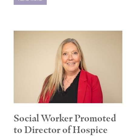
Social Worker Promoted
to Director of Hospice