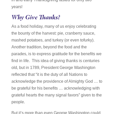
years!
Why Give Thanks?
As a food holiday, many of us enjoy celebrating
the bounty of the harvest: pie, cranberry sauce,
mashed potatoes, and turkey (or even tofurky).
Another tradition, beyond the food and the
parades, is to express gratitude for the benefits we
find in life. This idea of giving thanks is centuries
old, but in 1789, President George Washington
reflected that “it is the duty of all Nations to
acknowledge the providence of Almighty God … to
be grateful for his benefits … acknowledging with
grateful hearts the many signal favors” given to the
people.
But it’s more than even George Washington could