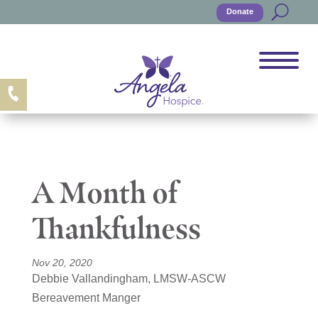
Donate
A Month of
Thankfulness
Nov 20, 2020
Debbie Vallandingham, LMSW-ASCW
Bereavement Manger