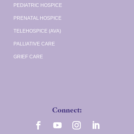
PEDIATRIC HOSPICE
PRENATAL HOSPICE
TELEHOSPICE (AVA)
PALLIATIVE CARE
GRIEF CARE
Connect: