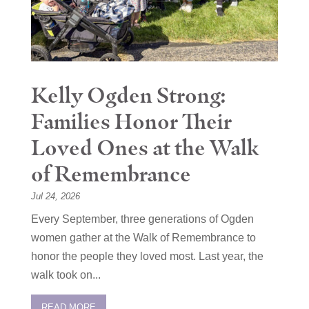
Kelly Ogden Strong:
Families Honor Their
Loved Ones at the Walk
of Remembrance
Jul 24, 2026
Every September, three generations of Ogden
women gather at the Walk of Remembrance to
honor the people they loved most. Last year, the
walk took on...
READ MORE